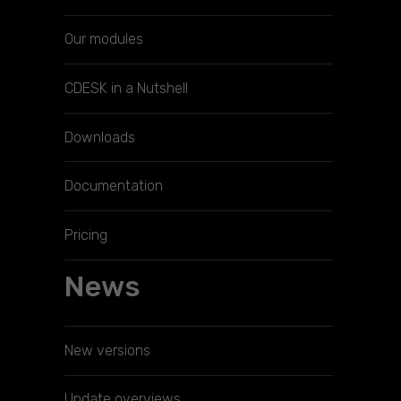
Our modules
CDESK in a Nutshell
Downloads
Documentation
Pricing
News
New versions
Update overviews