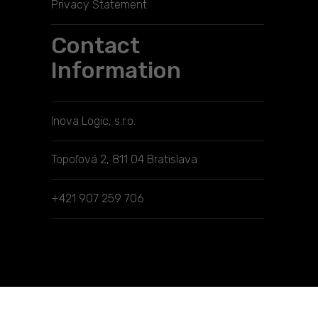
Privacy Statement
Contact
Information
Inova Logic, s.r.o.
Topoľová 2, 811 04 Bratislava
+421 907 259 706
Manage consent