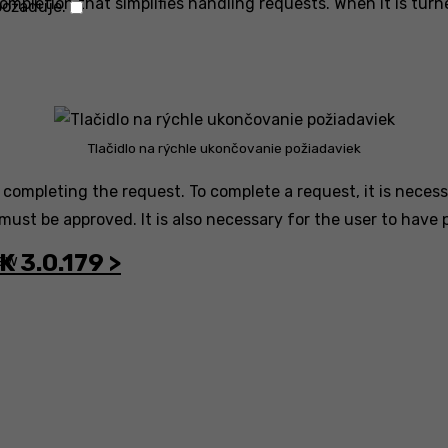
ompletion that simplifies handling requests. When it is turn
Technické
požaduje.
uloženie
alebo
prístup
je
potrebný
Tlačidlo na rýchle ukončovanie požiadaviek
na
 completing the request. To complete a request, it is necess
legitímny
 must be approved. It is also necessary for the user to have
účel
ukladania
K 3.0.179 >
ew
preferencií,
ktoré
si
účastník
alebo
používateľ