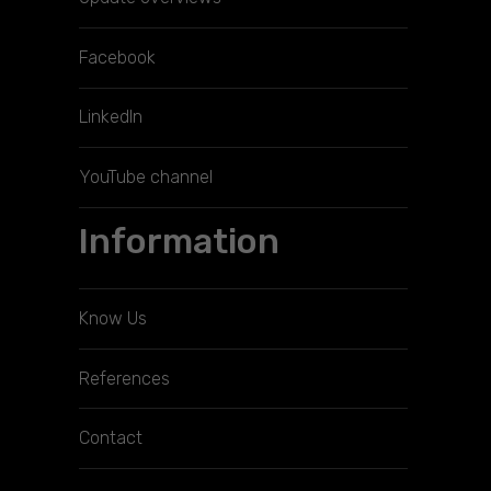
Facebook
LinkedIn
YouTube channel
Information
Know Us
References
Contact