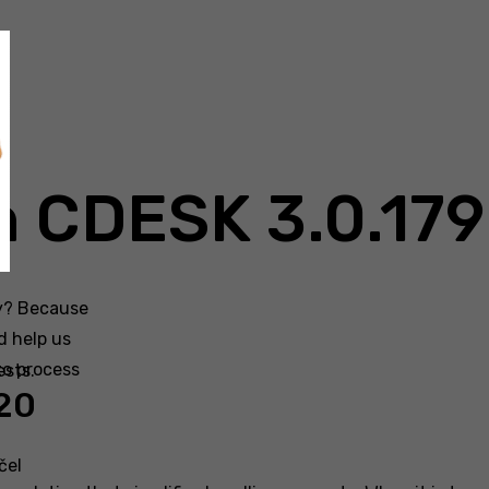
n CDESK 3.0.179
hy? Because
d help us
to process
ests.
020
čel