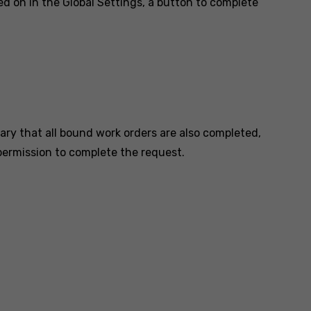
ed on in the Global Settings, a button to complete
ary that all bound work orders are also completed,
 permission to complete the request.