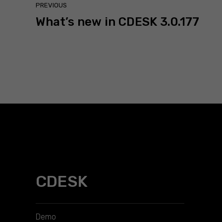
PREVIOUS
What’s new in CDESK 3.0.177
CDESK
Demo