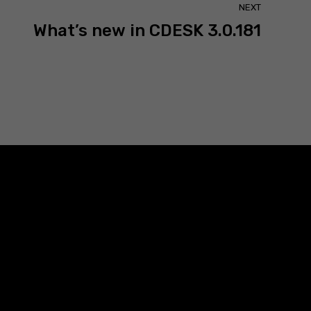
NEXT
What’s new in CDESK 3.0.181