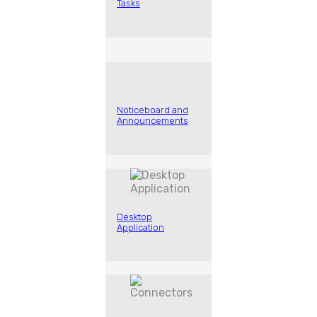
Tasks
Noticeboard and
Announcements
Desktop
Application