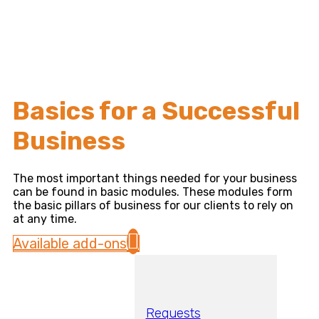
Basics for a Successful
Business
The most important things needed for your business
can be found in basic modules. These modules form
the basic pillars of business for our clients to rely on
at any time.
Available add-ons
Requests