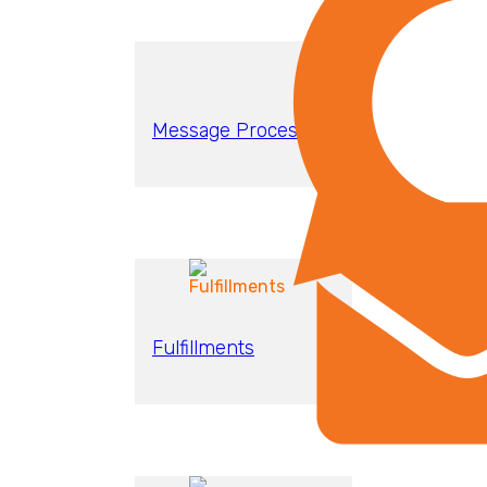
Message Processing
Fulfillments