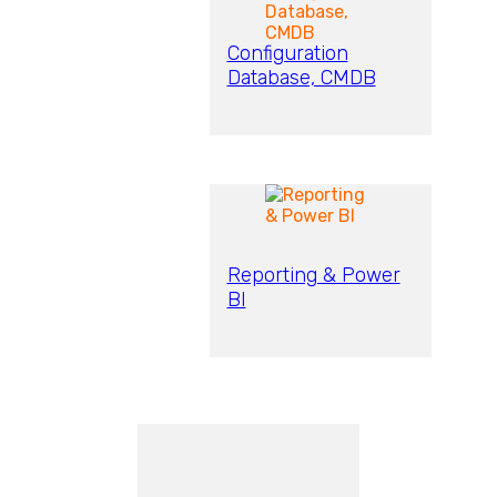
Configuration
Database, CMDB
Reporting & Power
BI