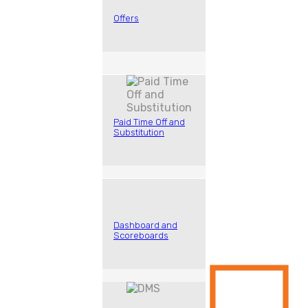
Offers
Paid Time Off and
Substitution
Dashboard and
Scoreboards