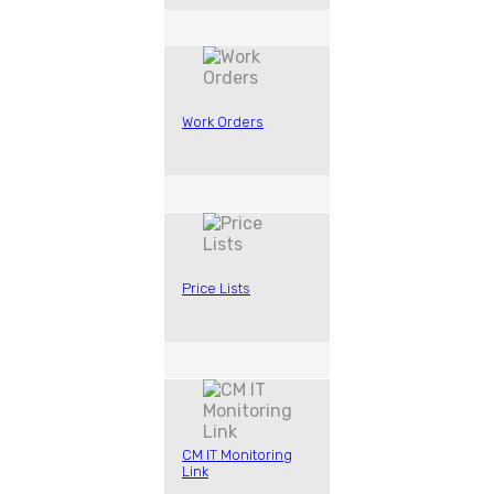
Work Orders
Price Lists
CM IT Monitoring
Link