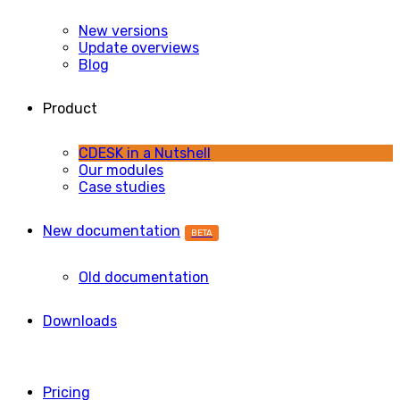
New versions
Update overviews
Blog
Product
CDESK in a Nutshell
Our modules
Case studies
New documentation
BETA
Old documentation
Downloads
Pricing