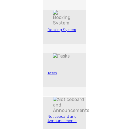
Booking System
Tasks
Noticeboard and
Announcements