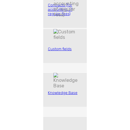
Contracts (for
accounting of
regular fees)
Custom fields
Knowledge Base