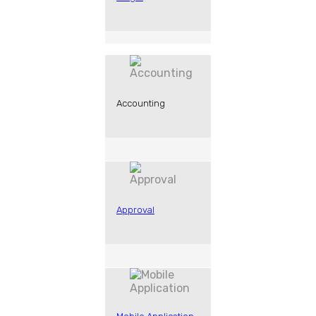
Accounting
Approval