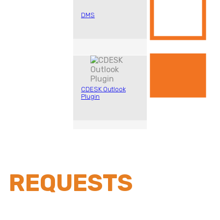
DMS
CDESK Outlook
Plugin
REQUESTS