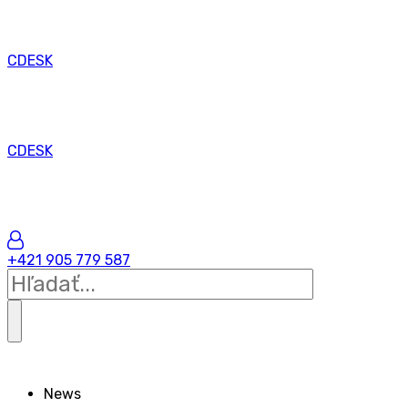
CDESK
CDESK
+421 905 779 587
News