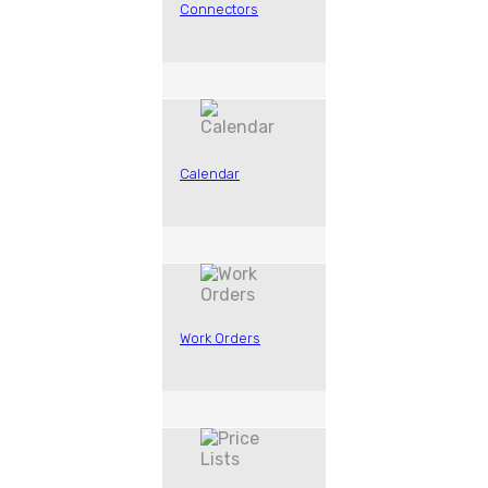
Connectors
Calendar
Work Orders