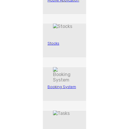
Mobile Application
Stocks
Booking System