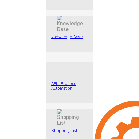
Knowledge Base
API - Process
Automation
Shopping List