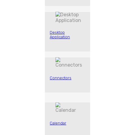
Desktop
Application
Connectors
Calendar