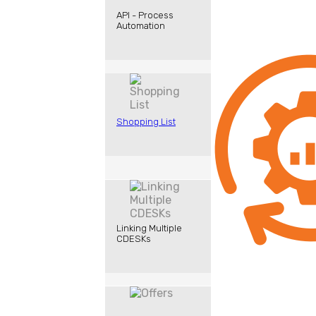
API - Process
Automation
Shopping List
Linking Multiple
CDESKs