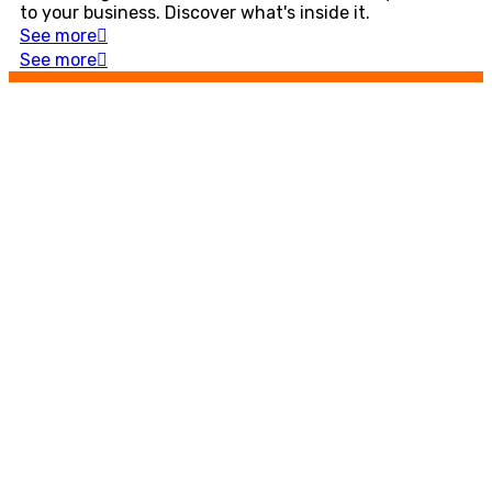
to your business. Discover what's inside it.
See more
See more