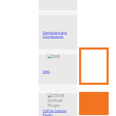
Dashboard and
Scoreboards
DMS
CDESK Outlook
Plugin