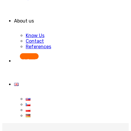
About us
Know Us
Contact
References
Start for free