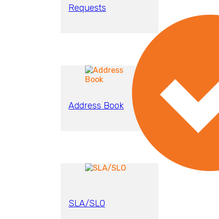
Requests
Address Book
SLA/SLO