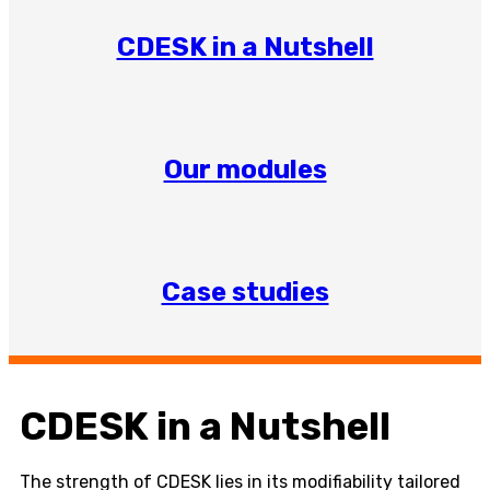
CDESK in a Nutshell
Our modules
Case studies
CDESK in a Nutshell
The strength of CDESK lies in its modifiability tailored