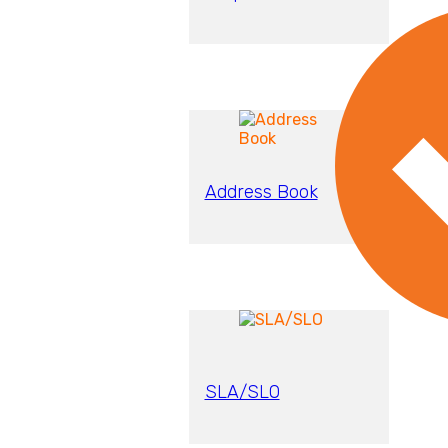
Address Book
SLA/SLO