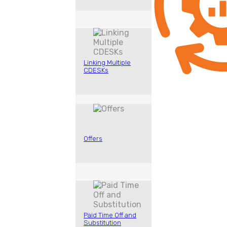
Linking Multiple
CDESKs
Offers
Paid Time Off and
Substitution