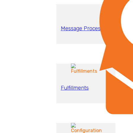
Message Processing
Fulfillments