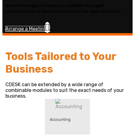
We will be happy to help you combine the right
constellation of tools and modules for your business.
Arrange a Meeting
Tools Tailored to Your
Business
CDESK can be extended by a wide range of
combinable modules to suit the exact needs of your
business.
Accounting