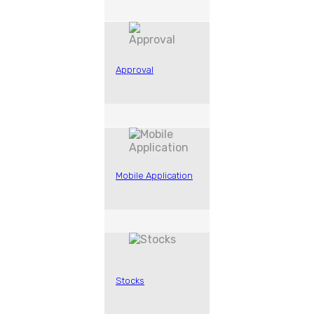
Approval
Mobile Application
Stocks