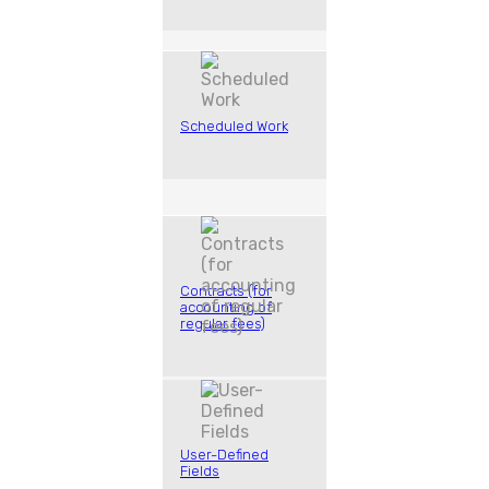
Scheduled Work
Contracts (for
accounting of
regular fees)
User-Defined
Fields