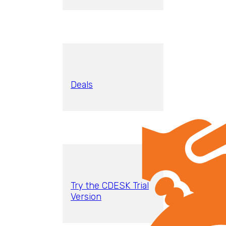
Deals
Try the CDESK Trial
Version