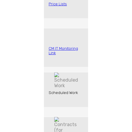
Price Lists
CM IT Monitoring
Link
Scheduled Work