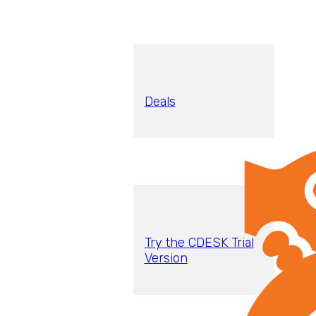
Deals
Try the CDESK Trial
Version