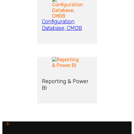
Configuration
Database, CMDB
Reporting & Power
BI