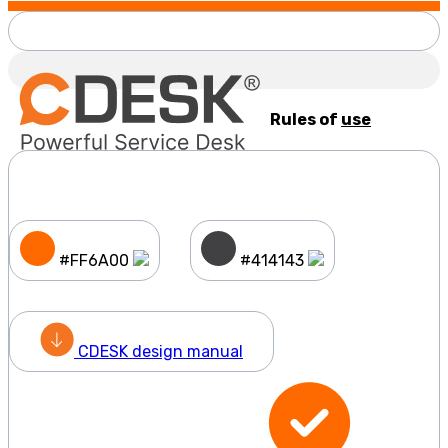
Rules of
use
#FF6A00
#414143
CDESK design manual