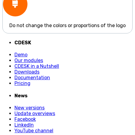
Do not change the colors or proportions of the logo
CDESK
Demo
Our modules
CDESK in a Nutshell
Downloads
Documentation
Pricing
News
New versions
Update overviews
Facebook
LinkedIn
YouTube channel