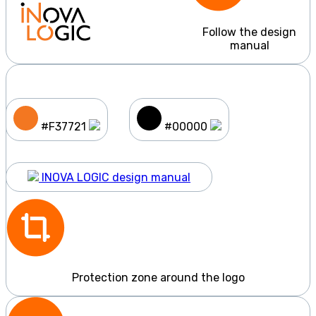
Follow the design
manual
#F37721
#00000
INOVA LOGIC design manual
Protection zone around the logo