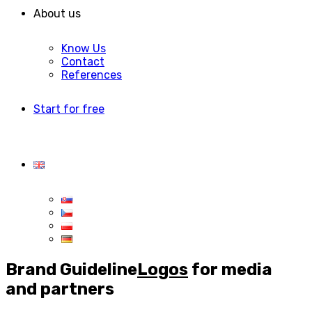
About us
Know Us
Contact
References
Start for free
Brand Guideline
Logos
for media
and partners