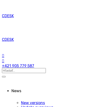
CDESK
CDESK
+421 905 779 587
News
New versions