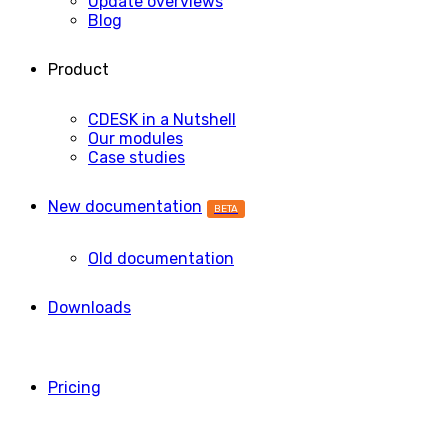
Update overviews
Blog
Product
CDESK in a Nutshell
Our modules
Case studies
New documentation
BETA
Old documentation
Downloads
Pricing