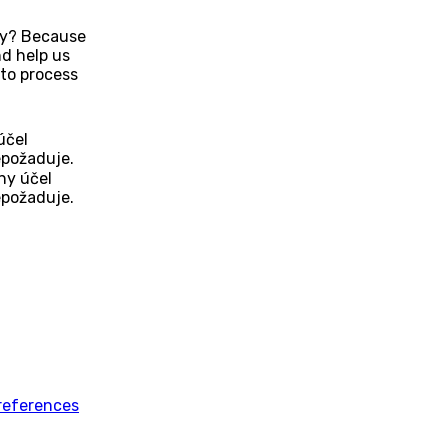
Why? Because
d help us
to process
účel
epožaduje.
ny účel
epožaduje.
references