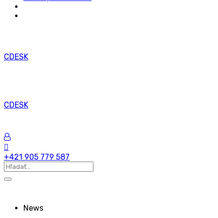
CDESK
CDESK
+421 905 779 587
News