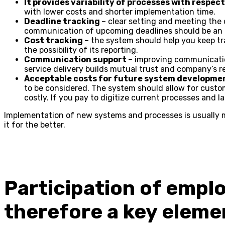
It provides variability of processes with respe
with lower costs and shorter implementation time.
Deadline tracking
– clear setting and meeting the d
communication of upcoming deadlines should be an i
Cost tracking
– the system should help you keep t
the possibility of its reporting.
Communication support
– improving communicatio
service delivery builds mutual trust and company’s r
Acceptable costs for future system developme
to be considered. The system should allow for cust
costly. If you pay to digitize current processes and 
Implementation of new systems and processes is usually 
it for the better.
Participation of empl
therefore a key eleme