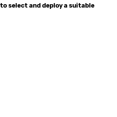
to select and deploy a suitable