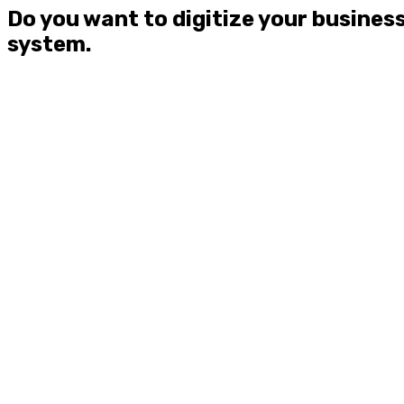
Do you want to digitize your busines
system.