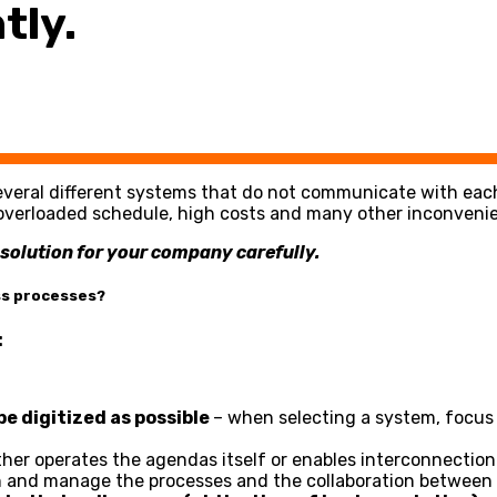
tly.
everal different systems that do not communicate with each 
y, overloaded schedule, high costs and many other inconveni
e solution for your company carefully.
ss processes?
:
e digitized as possible
– when selecting a system, focus c
ther operates the agendas itself or enables interconnectio
n and manage the processes and the collaboration between d