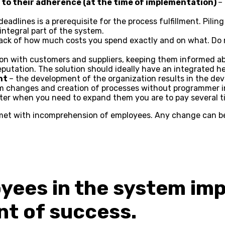
ct to their adherence (at the time of implementation)
–
eadlines is a prerequisite for the process fulfillment. Pili
ntegral part of the system.
rack of how much costs you spend exactly and on what. Do
n with customers and suppliers, keeping them informed ab
eputation. The solution should ideally have an integrated he
nt
– the development of the organization results in the de
om changes and creation of processes without programmer i
later when you need to expand them you are to pay several ti
met with incomprehension of employees. Any change can be 
oyees in the system im
nt of success.