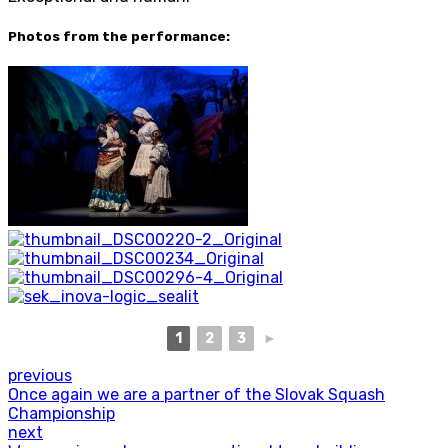
Photos from the performance:
1
2
3
►
previous
Once again we are a partner of the Slovak Squash
Championship
next