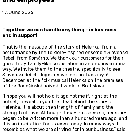
17. June 2026
Together we can handle anything – in business
and in support
That is the message of the story of Helenka, from a
performance by the folklore-inspired ensemble Slovenskí
Rebeli from Komárno. We thank our customers for their
good, truly family-like cooperation in an unconventional
way. We invite them to the theatre, specifically to see
Slovenskí Rebeli. Together we met on Tuesday, 6
December, at the folk musical Helenka on the premises
of the Radošinské naivné divadlo in Bratislava.
“I hope you will not hold it against me if, right at the
outset, I reveal to you the idea behind the story of
Helenka. It is about the strength of family and the
strength of love. Although it may not seem so, her story
began to be written more than a hundred years ago, and
it is an inspiration for us even today. In many ways it
resembles what we are striving for in our business,” said