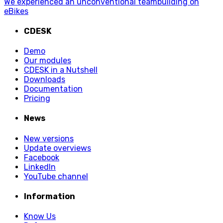
We experienced an unconventional teambuilding on
eBikes
CDESK
Demo
Our modules
CDESK in a Nutshell
Downloads
Documentation
Pricing
News
New versions
Update overviews
Facebook
LinkedIn
YouTube channel
Information
Know Us