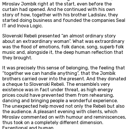
Miroslav Jombík right at the start, even before the
curtain had opened. And he continued with his own
story of how, together with his brother Ladislav, they
started doing business and founded the companies Seal
IT and Inova Logic.
Slovenskí Rebeli presented “an almost ordinary story
about an extraordinary woman”. What was extraordinary
was the flood of emotions, folk dance, song, superb folk
music and, alongside it, the deep human reflection that
they brought.
It was precisely this sense of belonging, the feeling that
“together we can handle anything”, that the Jombík
brothers carried over into the present. And they donated
a cheque to Slovenskí Rebeli. The ensemble’s very
existence was in fact under threat, as high energy
prices could have prevented them from rehearsing,
dancing and bringing people a wonderful experience.
The unexpected help moved not only the Rebeli but also
the audience. A pleasant evening with clients, which
Miroslav commented on with humour and reminiscences,
thus took on a completely different dimension.
Exceptional and human.