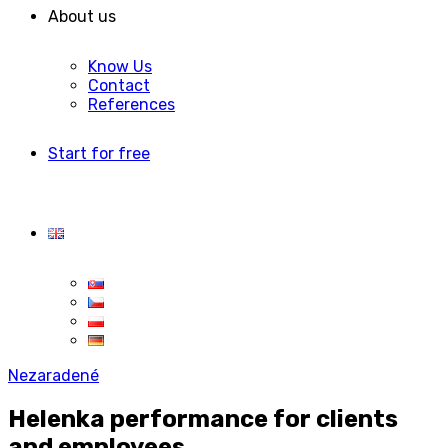
About us
Know Us
Contact
References
Start for free
Nezaradené
Helenka performance for clients
and employees