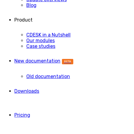
Blog
Product
CDESK in a Nutshell
Our modules
Case studies
New documentation
BETA
Old documentation
Downloads
Pricing