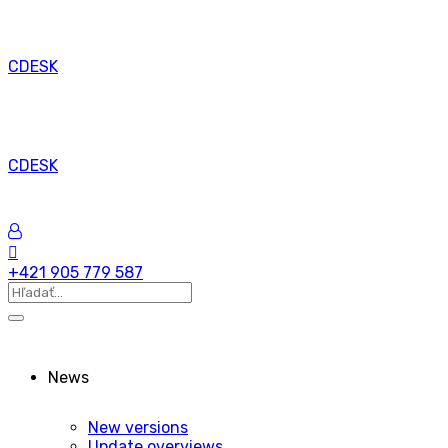
CDESK
CDESK
+421 905 779 587
News
New versions
Update overviews