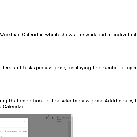
orkload Calendar, which shows the workload of individual 
ders and tasks per assignee, displaying the number of open
ing that condition for the selected assignee. Additionally, t
d Calendar.