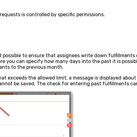
requests is controlled by specific permissions.
 possible to ensure that assignees write down fulfillments o
re you can specify how many days into the past it is possibl
ments to the previous month.
that exceeds the allowed limit, a message is displayed about 
cannot be saved. The check for entering past fulfillments can