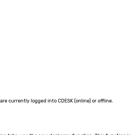
e currently logged into CDESK (online) or offline.