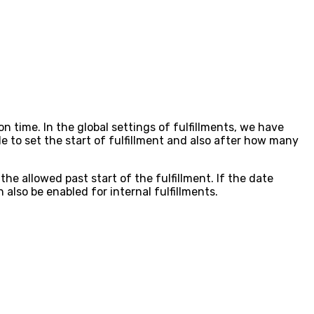
n time. In the global settings of fulfillments, we have
e to set the start of fulfillment and also after how many
the allowed past start of the fulfillment. If the date
 also be enabled for internal fulfillments.