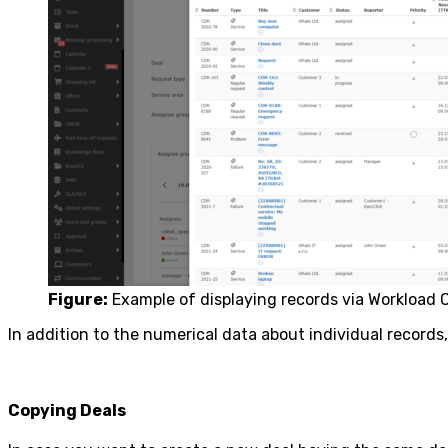
Figure:
Example of displaying records via Workload 
In addition to the numerical data about individual records
Copying Deals