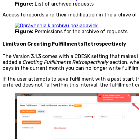
Figure:
List of archived requests
Access to records and their modification in the archive of 
Figure:
Permissions for the archive of requests
Limits on Creating Fulfillments Retrospectively
The Version 3.1.3 comes with a CDESK setting that makes it
added a
Creating Fulfillments Retrospectively
section, whe
days in the current month you can no longer write fulfill
If the user attempts to save fulfillment with a past start 
entered does not fall within this interval, the fulfillment 