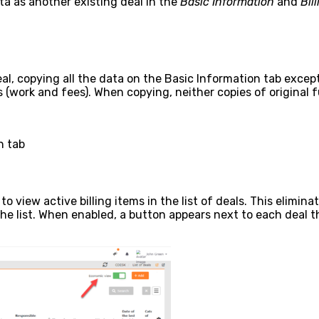
a as another existing deal in the
Basic Information
and
Bil
eal, copying all the data on the Basic Information tab exce
s (work and fees). When copying, neither copies of original fu
n tab
o view active billing items in the list of deals. This elimi
 list. When enabled, a button appears next to each deal tha