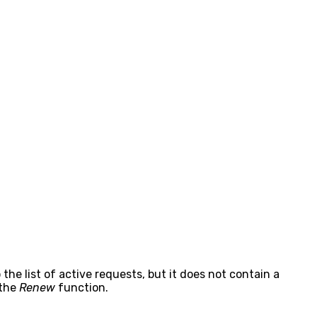
 the list of active requests, but it does not contain a
 the
Renew
function.