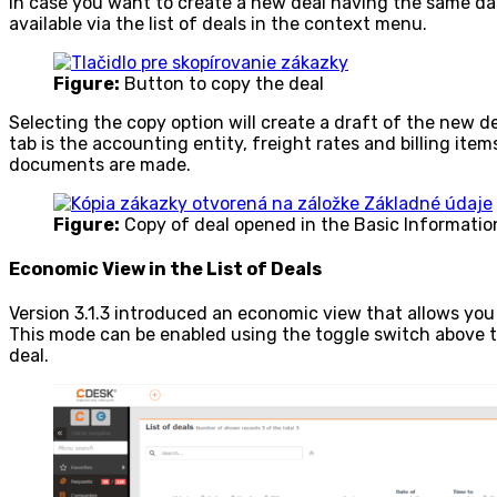
In case you want to create a new deal having the same dat
available via the list of deals in the context menu.
Figure:
Button to copy the deal
Selecting the copy option will create a draft of the new d
tab is the accounting entity, freight rates and billing item
documents are made.
Figure:
Copy of deal opened in the Basic Informatio
Economic View in the List of Deals
Version 3.1.3 introduced an economic view that allows you t
This mode can be enabled using the toggle switch above the
deal.