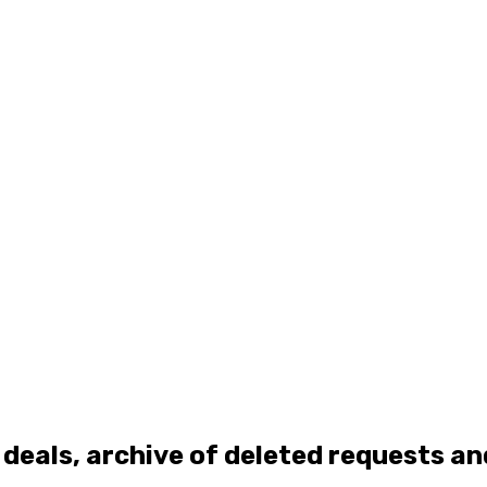
 deals, archive of deleted requests a