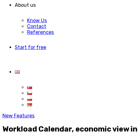
About us
Know Us
Contact
References
Start for free
New Features
Workload Calendar, economic view in