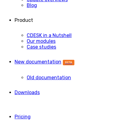
Blog
Product
CDESK in a Nutshell
Our modules
Case studies
New documentation
BETA
Old documentation
Downloads
Pricing