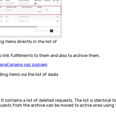
 items directly in the list of
 to link fulfillments to them and also to archive them.
ing items via the list of deals
 contains a list of deleted requests. The list is identical to
equests from the archive can be moved to active ones using