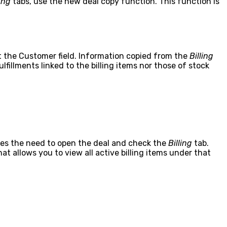
ling
tabs, use the new deal copy function. This function is
pt the Customer field. Information copied from the
Billing
lfillments linked to the billing items nor those of stock
nates the need to open the deal and check the
Billing
tab.
t allows you to view all active billing items under that