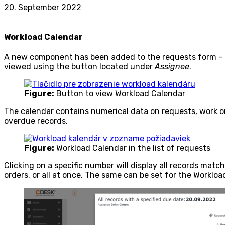
20. September 2022
Workload Calendar
A new component has been added to the requests form – W
viewed using the button located under
Assignee
.
Figure:
Button to view Workload Calendar
The calendar contains numerical data on requests, work or
overdue records.
Figure:
Workload Calendar in the list of requests
Clicking on a specific number will display all records match
orders, or all at once. The same can be set for the Workloa