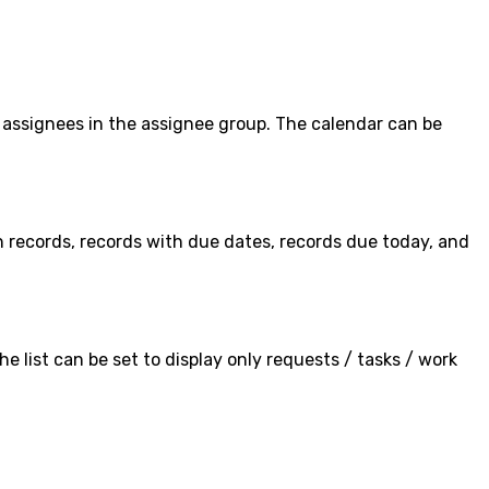
assignees in the assignee group. The calendar can be
 records, records with due dates, records due today, and
he list can be set to display only requests / tasks / work