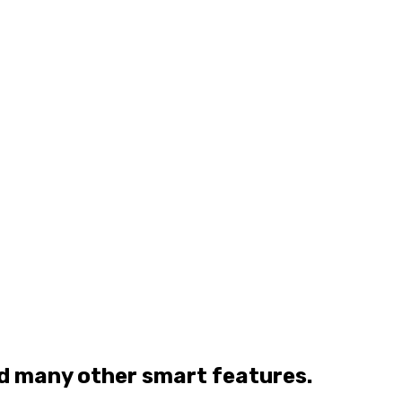
nd many other smart features.