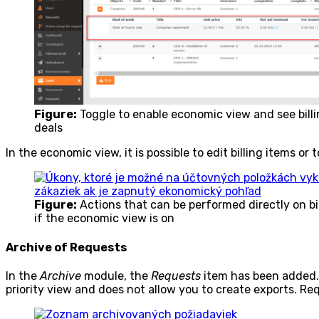
Figure:
Toggle to enable economic view and see billing
deals
In the economic view, it is possible to edit billing items or
Figure:
Actions that can be performed directly on bill
if the economic view is on
Archive of Requests
In the
Archive
module, the
Requests
item has been added. It
priority view and does not allow you to create exports. R