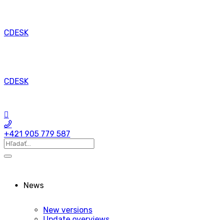
CDESK
CDESK
+421 905 779 587
News
New versions
Update overviews