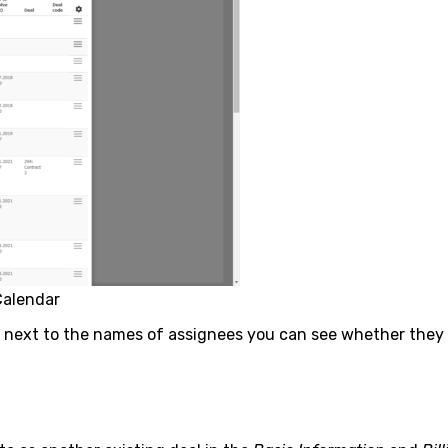
Calendar
, next to the names of assignees you can see whether they ar