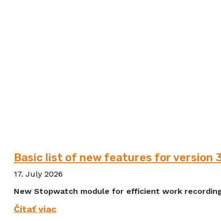
Basic list of new features for version 
17. July 2026
New Stopwatch module for efficient work recording
Čítať viac