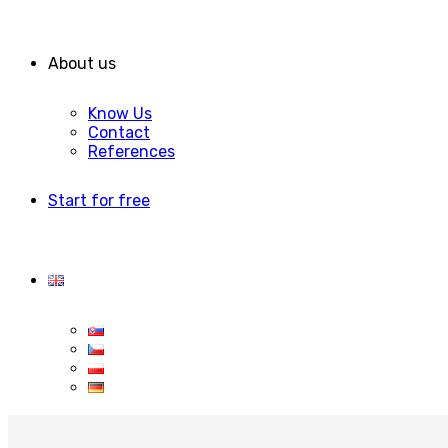
About us
Know Us
Contact
References
Start for free