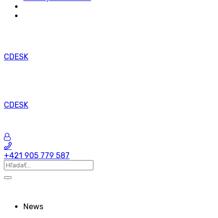
CDESK
CDESK
+421 905 779 587
News