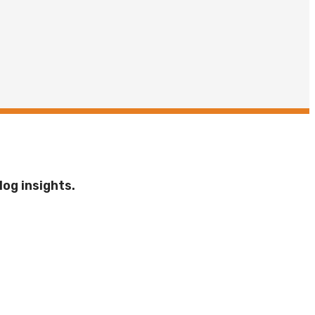
log insights.