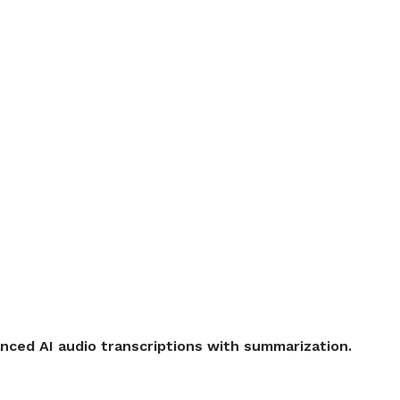
ced AI audio transcriptions with summarization.