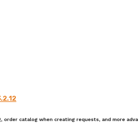
3.2.12
, order catalog when creating requests, and more advan