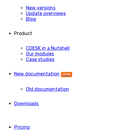
New versions
Update overviews
Blog
Product
CDESK in a Nutshell
Our modules
Case studies
New documentation
BETA
Old documentation
Downloads
Pricing