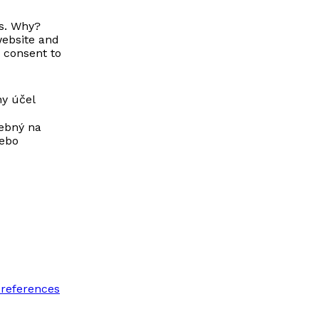
us. Why?
website and
 consent to
ny účel
rebný na
lebo
preferences