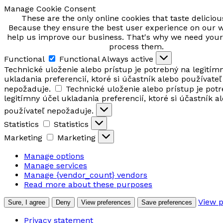
Manage Cookie Consent
These are the only online cookies that taste delicio
Because they ensure the best user experience on our 
help us improve our business. That's why we need your
process them.
Functional
Functional
Always active
Technické uloženie alebo prístup je potrebný na legitím
ukladania preferencií, ktoré si účastník alebo používateľ
nepožaduje.
Technické uloženie alebo prístup je pot
legitímny účel ukladania preferencií, ktoré si účastník a
používateľ nepožaduje.
Statistics
Statistics
Marketing
Marketing
Manage options
Manage services
Manage {vendor_count} vendors
Read more about these purposes
View 
Sure, I agree
Deny
View preferences
Save preferences
Privacy statement