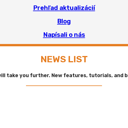
Prehľad aktualizácií
Blog
Napísali o nás
NEWS LIST
ll take you further. New features, tutorials, and b