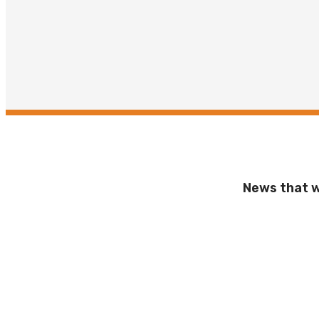
News that wi