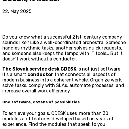
22. May 2025
Do you know what a successful 21st-century company
sounds like? Like a well-coordinated orchestra. Someone
handles rhythmic tasks, another solves quick requests,
and someone else keeps the tempo with IT tools… But it
doesn’t work without a conductor.
The Slovak service desk CDESK
is not just software.
It’s a smart
conductor
that connects all aspects of
modern business into a coherent whole. Organize work,
solve tasks, comply with SLAs, automate processes, and
increase overall work efficiency.
One software, dozens of possibilities
To achieve your goals, CDESK uses more than 30
modules and features developed based on years of
experience. Find the modules that speak to you.