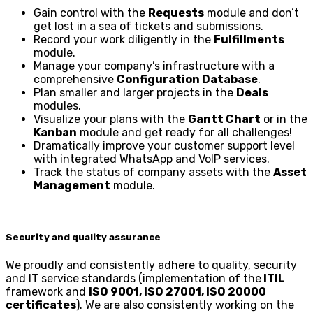
Gain control with the
Requests
module and don’t
get lost in a sea of tickets and submissions.
Record your work diligently in the
Fulfillments
module.
Manage your company’s infrastructure with a
comprehensive
Configuration Database
.
Plan smaller and larger projects in the
Deals
modules.
Visualize your plans with the
Gantt Chart
or in the
Kanban
module and get ready for all challenges!
Dramatically improve your customer support level
with integrated WhatsApp and VoIP services.
Track the status of company assets with the
Asset
Management
module.
Security and quality assurance
We proudly and consistently adhere to quality, security
and IT service standards (implementation of the
ITIL
framework and
ISO 9001, ISO 27001, ISO 20000
certificates
). We are also consistently working on the