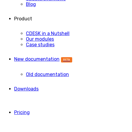
Blog
Product
CDESK in a Nutshell
Our modules
Case studies
New documentation
BETA
Old documentation
Downloads
Pricing