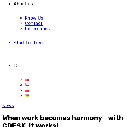
About us
Know Us
Contact
References
Start for free
News
When work becomes harmony – with
CDESK, it works!