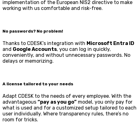
implementation of the European NIS2 directive to make
working with us comfortable and risk-free.
No passwords? No problem!
Thanks to CDESK’s integration with
Microsoft Entra ID
and
Google Accounts
, you can log in quickly,
conveniently, and without unnecessary passwords. No
delays or memorizing.
A license tailored to your needs
Adapt CDESK to the needs of every employee. With the
advantageous
“pay as you go”
model, you only pay for
what is used and for a customized setup tailored to each
user individually. Where transparency rules, there’s no
room for tricks.