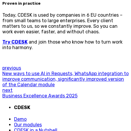
Proven in practice
Today, CDESK is used by companies in 6 EU countries –
from small teams to large enterprises. Every client
matters to us, so we constantly improve. So you can
work even easier, faster, and without chaos.
Try CDESK
and join those who know how to turn work
into harmony.
previous
New ways to use AI in Requests, WhatsApp integration to
improve communication, significantly improved version
of the Calendar module
next
Business Excellence Awards 2025
CDESK
Demo
Our modules
CDESK in a Nutshell