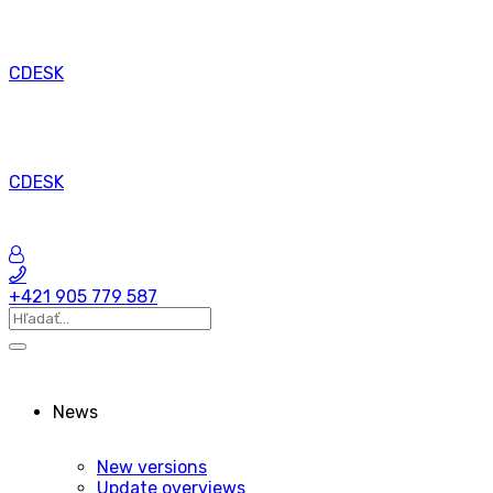
CDESK
CDESK
+421 905 779 587
News
New versions
Update overviews