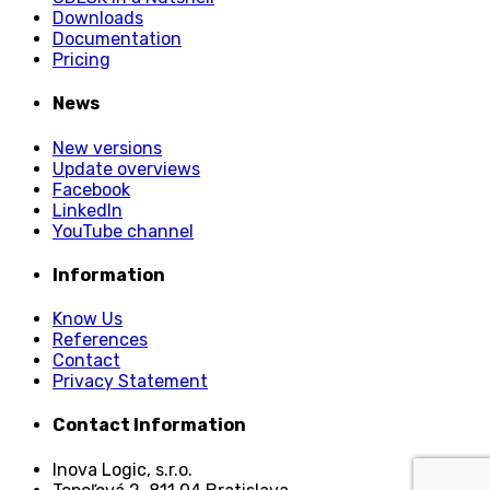
Downloads
Documentation
Pricing
News
New versions
Update overviews
Facebook
LinkedIn
YouTube channel
Information
Know Us
References
Contact
Privacy Statement
Contact Information
Inova Logic, s.r.o.