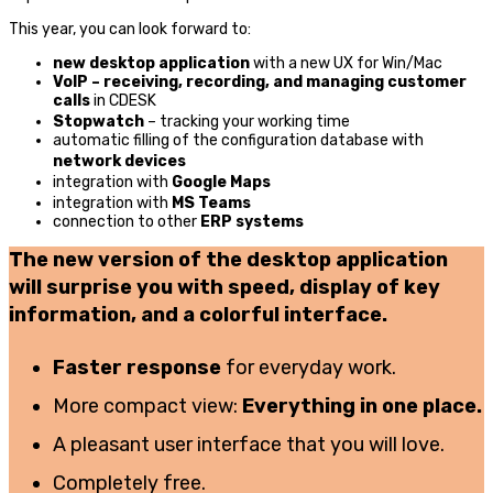
This year, you can look forward to:
new desktop application
with a new UX for Win/Mac
VoIP – receiving, recording, and managing customer
calls
in CDESK
Stopwatch
– tracking your working time
automatic filling of the configuration database with
network devices
integration with
Google Maps
integration with
MS Teams
connection to other
ERP systems
The new version of the desktop application
will surprise you with speed, display of key
information, and a colorful interface.
Faster response
for everyday work.
More compact view:
Everything in one place.
A pleasant user interface that you will love.
Completely free.