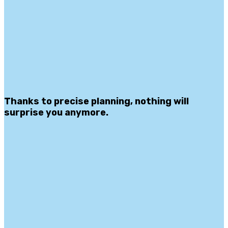
Thanks to precise planning, nothing will
surprise you anymore.