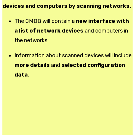
devices and computers by scanning networks.
The CMDB will contain a
new interface with
a list of network devices
and computers in
the networks.
Information about scanned devices will include
more details
and
selected configuration
data
.