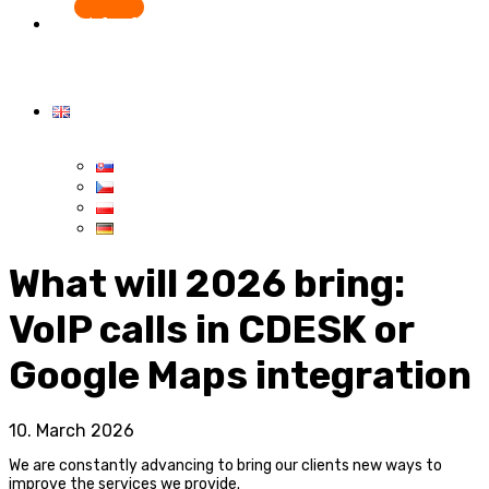
Start for free
What will 2026 bring:
VoIP calls in CDESK or
Google Maps integration
10. March 2026
We are constantly advancing to bring our clients new ways to
improve the services we provide.