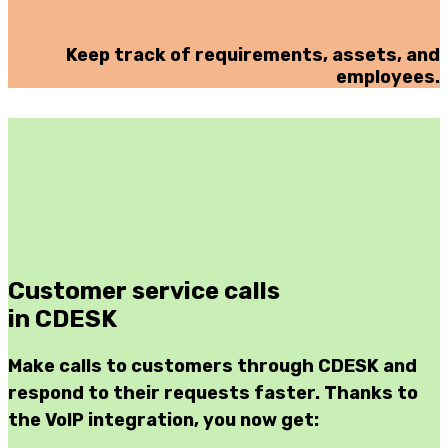
Keep track of requirements, assets, and
employees.
Customer service calls
in CDESK
Make calls to customers through CDESK and
respond to their requests faster. Thanks to
the VoIP integration, you now get: