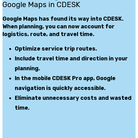
Google Maps in CDESK
Google Maps has found its way
into CDESK.
When planning, you can now account for
logistics, route, and travel time.
Optimize
service trip routes.
Include
travel time and direction
in your
planning.
In the mobile
CDESK Pro app
, Google
navigation
is quickly accessible.
Eliminate
unnecessary
costs
and wasted
time
.