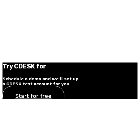
Try CDESK for
30 days for free
Schedule a demo and we’ll set up
a CDESK test account for you.
Start for free