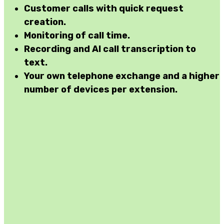
Customer calls with
quick request
creation
.
Monitoring
of call time.
Recording and AI
call transcription
to
text.
Your own telephone exchange
and a higher
number of devices per extension.