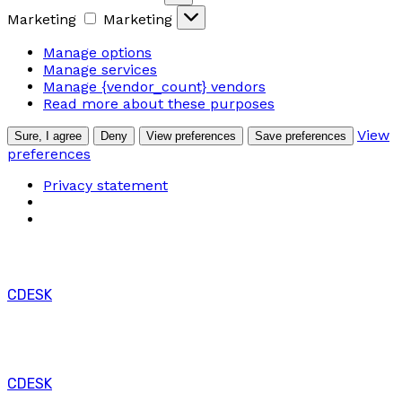
Marketing
Marketing
Manage options
Manage services
Manage {vendor_count} vendors
Read more about these purposes
View
Sure, I agree
Deny
View preferences
Save preferences
preferences
Privacy statement
CDESK
CDESK