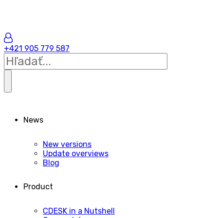
+421 905 779 587
News
New versions
Update overviews
Blog
Product
CDESK in a Nutshell