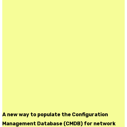
A new way to populate the Configuration
Management Database (CMDB) for network