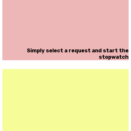
Simply select a request and start the
stopwatch