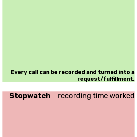
Every call can be recorded and turned into a
request/fulfillment.
Stopwatch
- recording time worked