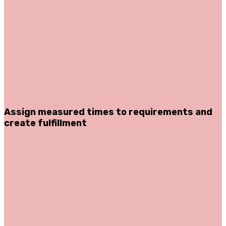
Assign measured times to requirements and
create fulfillment