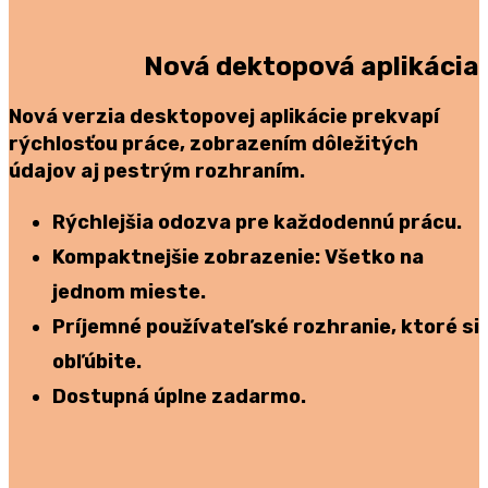
Nová dektopová aplikácia
Nová verzia desktopovej aplikácie prekvapí
rýchlosťou práce, zobrazením dôležitých
údajov aj pestrým rozhraním.
Rýchlejšia odozva
pre každodennú prácu.
Kompaktnejšie zobrazenie:
Všetko na
jednom mieste.
Príjemné používateľské rozhranie, ktoré si
obľúbite.
Dostupná úplne zadarmo.