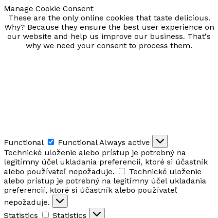
Manage Cookie Consent
These are the only online cookies that taste delicious.
Why? Because they ensure the best user experience on
our website and help us improve our business. That's
why we need your consent to process them.
Functional
Functional
Always active
Technické uloženie alebo prístup je potrebný na
legitímny účel ukladania preferencií, ktoré si účastník
alebo používateľ nepožaduje.
Technické uloženie
alebo prístup je potrebný na legitímny účel ukladania
preferencií, ktoré si účastník alebo používateľ
nepožaduje.
Statistics
Statistics