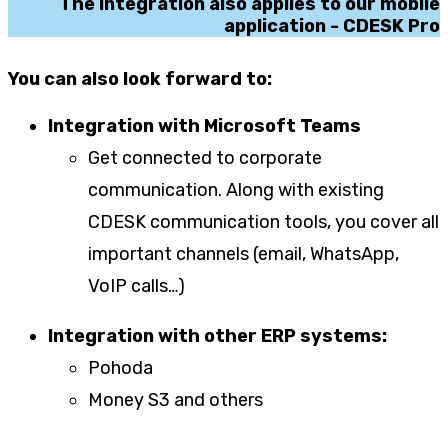
The integration also applies to our mobile
application - CDESK Pro
You can also look forward to:
Integration with Microsoft Teams
Get connected to corporate
communication. Along with existing
CDESK communication tools, you cover all
important channels (email, WhatsApp,
VoIP calls…)
Integration with other ERP systems:
Pohoda
Money S3 and others