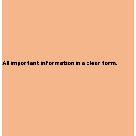
All important information in a clear form.