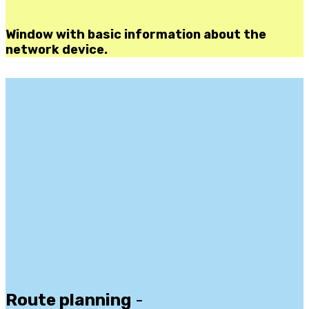
Window with basic information about the
network device.
Route planning
-