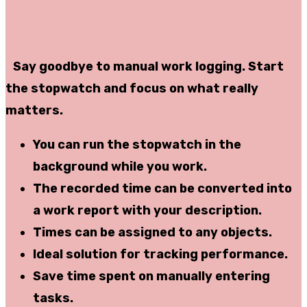
Say goodbye to manual work logging. Start
the stopwatch and focus on what really
matters.
You can
run the stopwatch in the
background
while you work.
The recorded time can be
converted into
a work report
with your description.
Times can be assigned to
any objects
.
Ideal solution for tracking
performance
.
Save
time spent on manually entering
tasks.