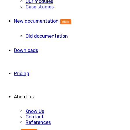
Our modules
Case studies
New documentation
BETA
Old documentation
Downloads
Pricing
About us
Know Us
Contact
References