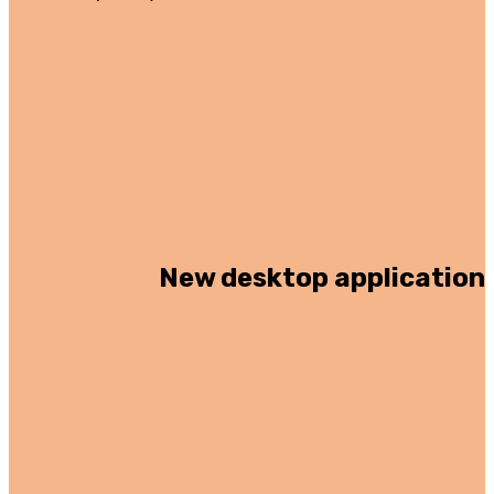
New desktop application