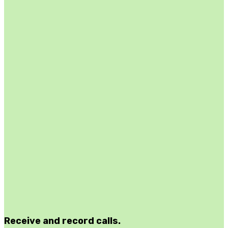
Receive and record calls.