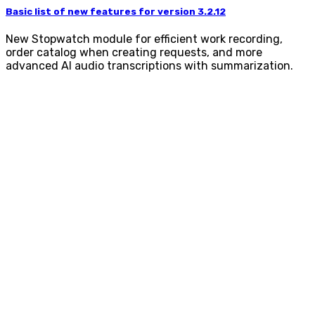
Basic list of new features for version 3.2.12
New Stopwatch module for efficient work recording,
order catalog when creating requests, and more
advanced AI audio transcriptions with summarization.