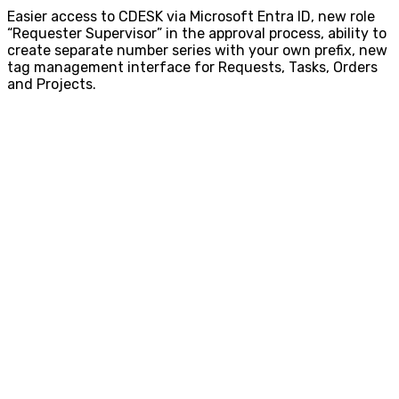
Easier access to CDESK via Microsoft Entra ID, new role
“Requester Supervisor” in the approval process, ability to
create separate number series with your own prefix, new
tag management interface for Requests, Tasks, Orders
and Projects.