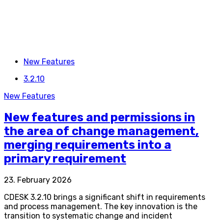
New Features
3.2.10
New Features
New features and permissions in
the area of change management,
merging requirements into a
primary requirement
23. February 2026
CDESK 3.2.10 brings a significant shift in requirements
and process management. The key innovation is the
transition to systematic change and incident