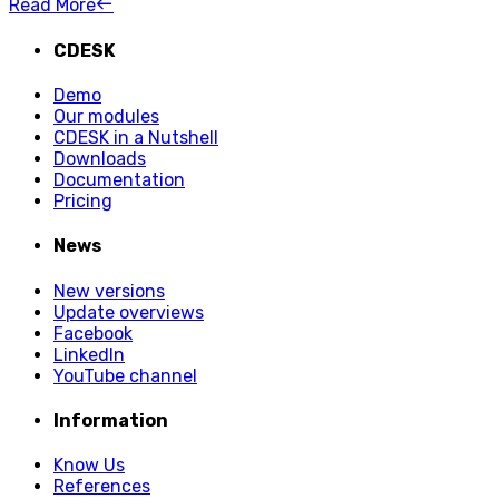
Read More
CDESK
Demo
Our modules
CDESK in a Nutshell
Downloads
Documentation
Pricing
News
New versions
Update overviews
Facebook
LinkedIn
YouTube channel
Information
Know Us
References