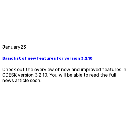
January
23
Basic list of new features for version 3.2.10
Check out the overview of new and improved features in
CDESK version 3.2.10. You will be able to read the full
news article soon.