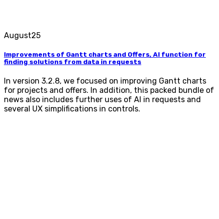
August
25
Improvements of Gantt charts and Offers, AI function for
finding solutions from data in requests
In version 3.2.8, we focused on improving Gantt charts
for projects and offers. In addition, this packed bundle of
news also includes further uses of AI in requests and
several UX simplifications in controls.