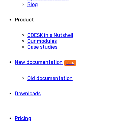
Blog
Product
CDESK in a Nutshell
Our modules
Case studies
New documentation
BETA
Old documentation
Downloads
Pricing