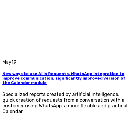
May
19
New ways to use AI in Requests, WhatsApp integration to
improve communication, significantly improved version of
the Calendar module
Specialized reports created by artificial intelligence,
quick creation of requests from a conversation with a
customer using WhatsApp, a more flexible and practical
Calendar.