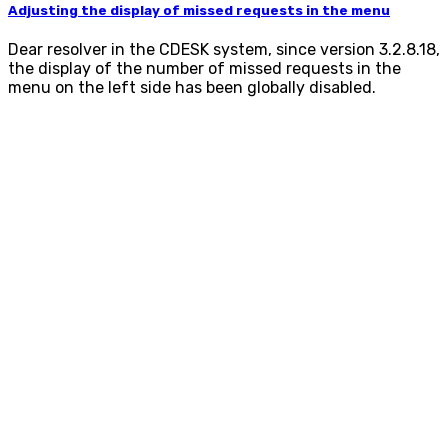
Adjusting the display of missed requests in the menu
Dear resolver in the CDESK system, since version 3.2.8.18,
the display of the number of missed requests in the
menu on the left side has been globally disabled.