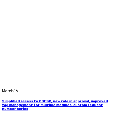
March
16
Simplified access to CDESK, new role in approval, improved
tag management for multiple modules, custom request
number series