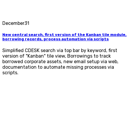
December
31
New central search, first version of the Kanban tile module,
borrowing records, process automation via scripts
Simplified CDESK search via top bar by keyword, first
version of "Kanban" tile view, Borrowings to track
borrowed corporate assets, new email setup via web,
documentation to automate missing processes via
scripts.