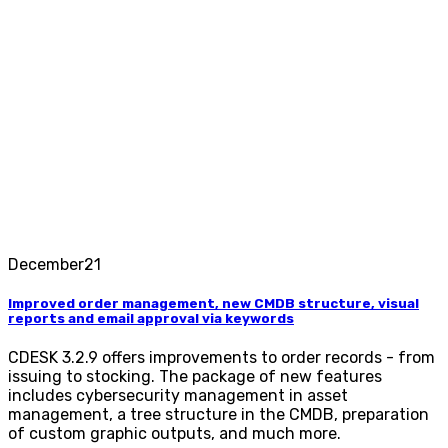
December
21
Improved order management, new CMDB structure, visual
reports and email approval via keywords
CDESK 3.2.9 offers improvements to order records - from
issuing to stocking. The package of new features
includes cybersecurity management in asset
management, a tree structure in the CMDB, preparation
of custom graphic outputs, and much more.