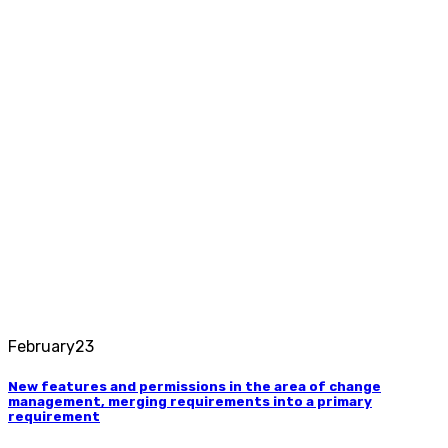
February
23
New features and permissions in the area of ​​change
management, merging requirements into a primary
requirement