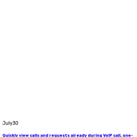
July
30
Quickly view calls and requests already during VoIP call, one-