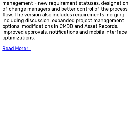
management - new requirement statuses, designation
of change managers and better control of the process
flow. The version also includes requirements merging
including discussion, expanded project management
options, modifications in CMDB and Asset Records,
improved approvals, notifications and mobile interface
optimizations.
Read More