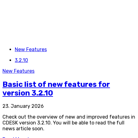
New Features
3.2.10
New Features
Basic list of new features for
version 3.2.10
23. January 2026
Check out the overview of new and improved features in
CDESK version 3.2.10. You will be able to read the full
news article soon.