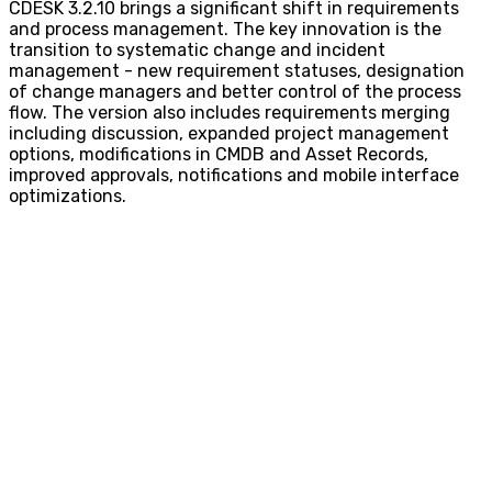
CDESK 3.2.10 brings a significant shift in requirements
and process management. The key innovation is the
transition to systematic change and incident
management - new requirement statuses, designation
of change managers and better control of the process
flow. The version also includes requirements merging
including discussion, expanded project management
options, modifications in CMDB and Asset Records,
improved approvals, notifications and mobile interface
optimizations.