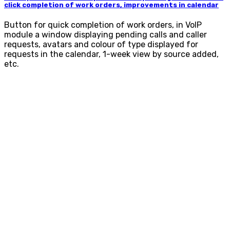
click completion of work orders, improvements in calendar
Button for quick completion of work orders, in VoIP
module a window displaying pending calls and caller
requests, avatars and colour of type displayed for
requests in the calendar, 1-week view by source added,
etc.