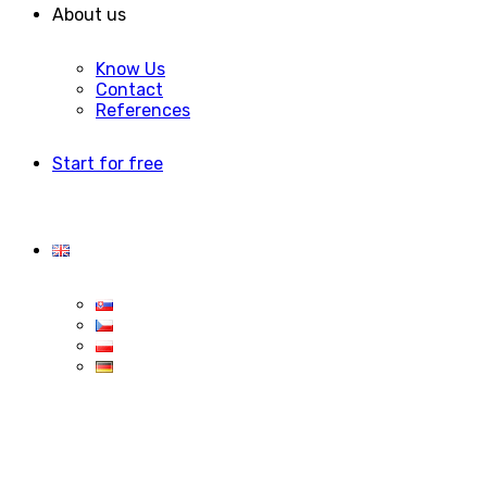
About us
Know Us
Contact
References
Start for free