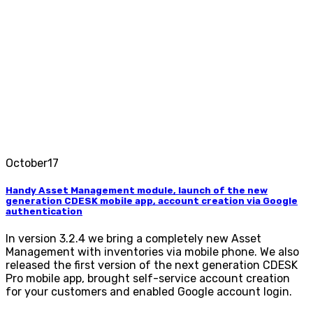
October
17
Handy Asset Management module, launch of the new
generation CDESK mobile app, account creation via Google
authentication
In version 3.2.4 we bring a completely new Asset
Management with inventories via mobile phone. We also
released the first version of the next generation CDESK
Pro mobile app, brought self-service account creation
for your customers and enabled Google account login.