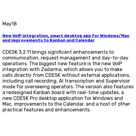
May
18
New VoIP integration, smart desktop app for Windows/Mac
and improvements to Kanban and Calendar
CDESK 3.2.11 brings significant enhancements to
communication, request management and day-to-day
operations. The biggest new feature is the new VoIP
integration with Zadarma, which allows you to make
calls directly from CDESK without external applications,
including call recording, AI transcription and Supervisor
mode for overseeing operators. The version also features
a redesigned Kanban board with real-time updates, a
new CDESK Pro desktop application for Windows and
Mac, improvements to the Calendar, and a host of other
practical features and enhancements.