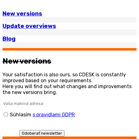
New versions
Update overviews
Blog
New versions
Your satisfaction is also ours, so CDESK is constantly
improved based on your requirements.
Here you will find out what changes and improvements
the new versions bring.
Súhlasím
s pravidlami GDPR