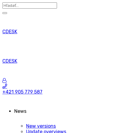
CDESK
CDESK
+421 905 779 587
News
New versions
Update overviews