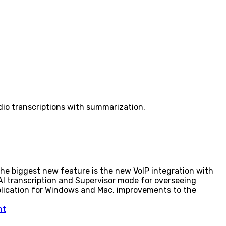
io transcriptions with summarization.
e biggest new feature is the new VoIP integration with
 AI transcription and Supervisor mode for overseeing
plication for Windows and Mac, improvements to the