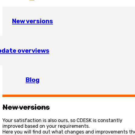
New versions
date overviews
Blog
New versions
Your satisfaction is also ours, so CDESK is constantly
improved based on your requirements.
Here you will find out what changes and improvements the