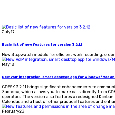
July
17
Basic list of new features for version 3.2.12
New Stopwatch module for efficient work recording, order
May
18
New VoIP integration, smart desktop app for Windows/Mac a
CDESK 3.2.11 brings significant enhancements to communi
Zadarma, which allows you to make calls directly from CDE
operators. The version also features a redesigned Kanban
Calendar, and a host of other practical features and enh
February
23