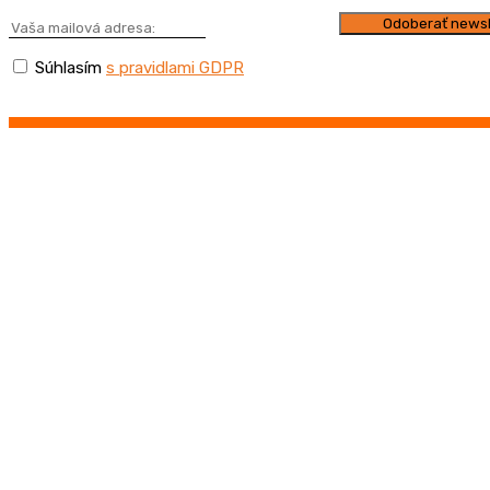
Súhlasím
s pravidlami GDPR