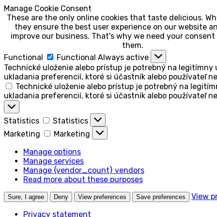
Manage Cookie Consent
These are the only online cookies that taste delicious. 
they ensure the best user experience on our website an
improve our business. That's why we need your consent 
them.
Functional
Functional
Always active
Technické uloženie alebo prístup je potrebný na legitímny 
ukladania preferencií, ktoré si účastník alebo používateľ n
Technické uloženie alebo prístup je potrebný na legitím
ukladania preferencií, ktoré si účastník alebo používateľ n
Statistics
Statistics
Marketing
Marketing
Manage options
Manage services
Manage {vendor_count} vendors
Read more about these purposes
View p
Sure, I agree
Deny
View preferences
Save preferences
Privacy statement