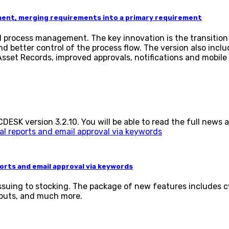
ment, merging requirements into a primary requirement
and process management. The key innovation is the transit
 better control of the process flow. The version also inc
set Records, improved approvals, notifications and mobile 
SK version 3.2.10. You will be able to read the full news a
rts and email approval via keywords
 issuing to stocking. The package of new features include
tputs, and much more.