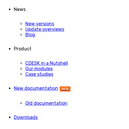
News
New versions
Update overviews
Blog
Product
CDESK in a Nutshell
Our modules
Case studies
New documentation
BETA
Old documentation
Downloads