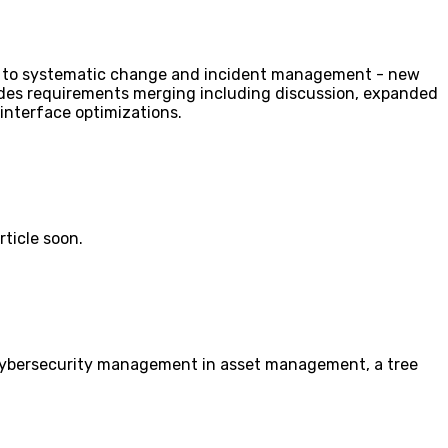
ion to systematic change and incident management - new
ludes requirements merging including discussion, expanded
interface optimizations.
rticle soon.
s cybersecurity management in asset management, a tree