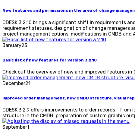
New features and permissions in the area of ​​change manage
CDESK 3.2.10 brings a significant shift in requirements 
requirement statuses, designation of change managers and
project management options, modifications in CMDB and As
January
23
Basic list of new features for version 3.2.10
Check out the overview of new and improved features in CDE
December
21
Improved order management, new CMDB structure, visual repo
CDESK 3.2.9 offers improvements to order records - from
structure in the CMDB, preparation of custom graphic ou
September
1