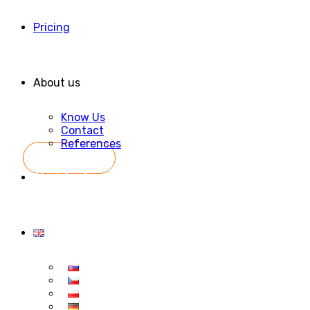
Pricing
About us
Know Us
Contact
References
Start for free