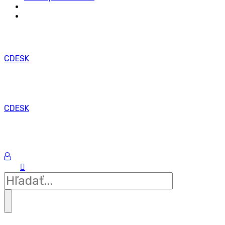
CDESK
CDESK