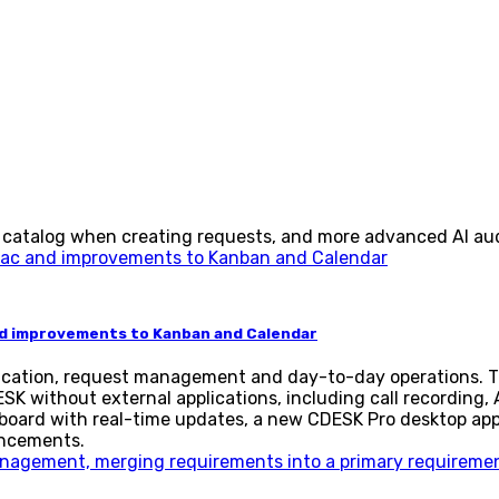
 catalog when creating requests, and more advanced AI aud
nd improvements to Kanban and Calendar
cation, request management and day-to-day operations. Th
SK without external applications, including call recording,
 board with real-time updates, a new CDESK Pro desktop ap
ancements.