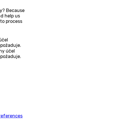
Why? Because
d help us
to process
účel
epožaduje.
ny účel
epožaduje.
references