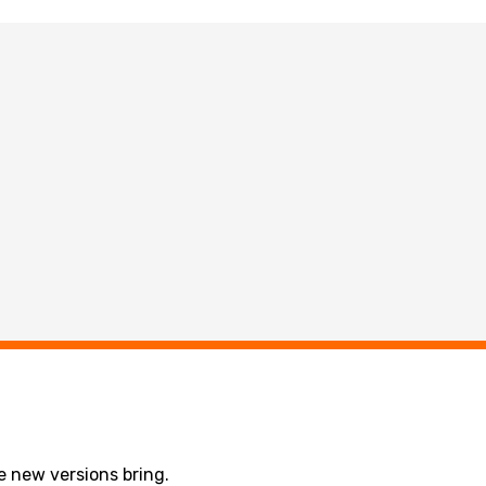
 new versions bring.