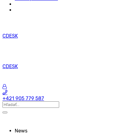
CDESK
CDESK
+421 905 779 587
News