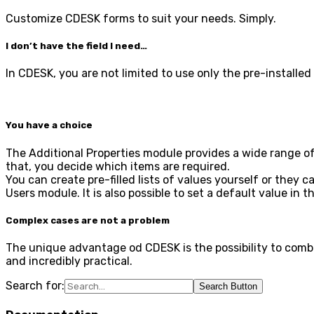
Customize CDESK forms to suit your needs. Simply.
I don’t have the field I need…
In CDESK, you are not limited to use only the pre-installe
You have a choice
The Additional Properties module provides a wide range of v
that, you decide which items are required.
You can create pre-filled lists of values yourself or they
Users module. It is also possible to set a default value in 
Complex cases are not a problem
The unique advantage od CDESK is the possibility to combin
and incredibly practical.
Search for:
Search Button