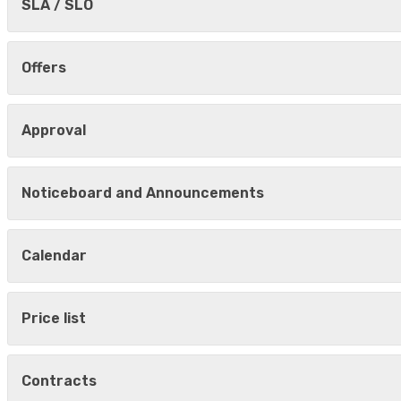
SLA / SLO
Offers
Approval
Noticeboard and Announcements
Calendar
Price list
Contracts