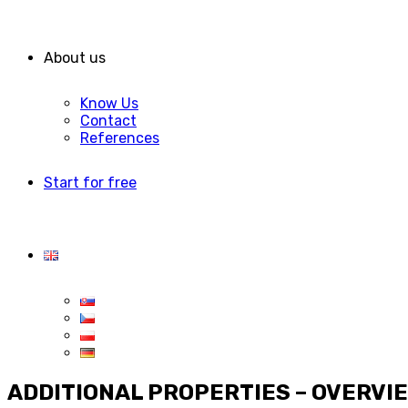
About us
Know Us
Contact
References
Start for free
ADDITIONAL PROPERTIES – OVERVI