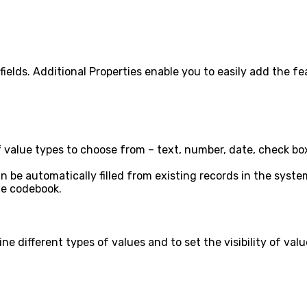
d fields. Additional Properties enable you to easily add the
alue types to choose from – text, number, date, check box, h
 can be automatically filled from existing records in the sy
the codebook.
e different types of values and to set the visibility of val