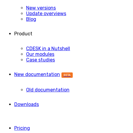
New versions
Update overviews
Blog
Product
CDESK in a Nutshell
Our modules
Case studies
New documentation
BETA
Old documentation
Downloads
Pricing