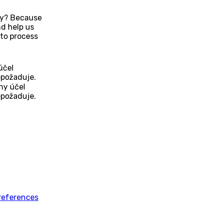
Why? Because
d help us
to process
účel
epožaduje.
ny účel
epožaduje.
references