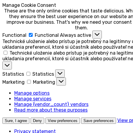
Manage Cookie Consent
These are the only online cookies that taste delicious. 
they ensure the best user experience on our website an
improve our business. That's why we need your consent 
them.
Functional
Functional
Always active
Technické uloženie alebo prístup je potrebný na legitímny 
ukladania preferencií, ktoré si účastník alebo používateľ n
Technické uloženie alebo prístup je potrebný na legitím
ukladania preferencií, ktoré si účastník alebo používateľ n
Statistics
Statistics
Marketing
Marketing
Manage options
Manage services
Manage {vendor_count} vendors
Read more about these purposes
View p
Sure, I agree
Deny
View preferences
Save preferences
Privacy statement