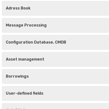
Adress Book
Message Processing
Configuration Database, CMDB
Asset management
Borrowings
User-defined fields