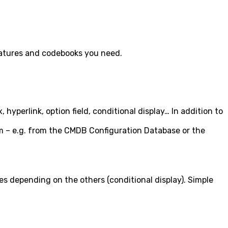
 features and codebooks you need.
yperlink, option field, conditional display… In addition to
stem – e.g. from the CMDB Configuration Database or the
ues depending on the others (conditional display). Simple