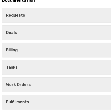
Documentation
Requests
Deals
Billing
Tasks
Work Orders
Fulfillments