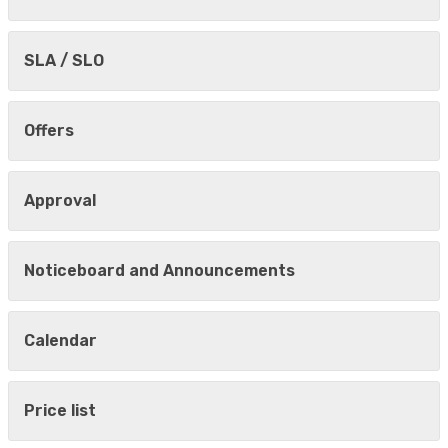
SLA / SLO
Offers
Approval
Noticeboard and Announcements
Calendar
Price list