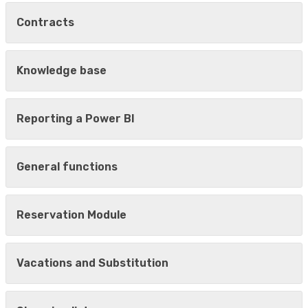
Contracts
Knowledge base
Reporting a Power BI
General functions
Reservation Module
Vacations and Substitution