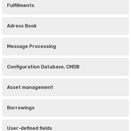
Fulfillments
Adress Book
Message Processing
Configuration Database, CMDB
Asset management
Borrowings
User-defined fields