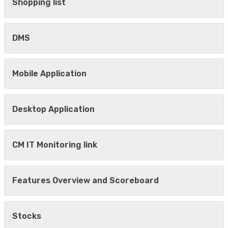
Shopping list
DMS
Mobile Application
Desktop Application
CM IT Monitoring link
Features Overview and Scoreboard
Stocks