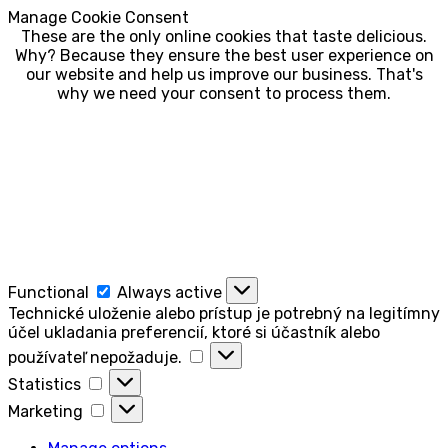
Manage Cookie Consent
These are the only online cookies that taste delicious.
Why? Because they ensure the best user experience on
our website and help us improve our business. That's
why we need your consent to process them.
Functional
Functional
Always active
Technické uloženie alebo prístup je potrebný na legitímny
účel ukladania preferencií, ktoré si účastník alebo
Technické
používateľ nepožaduje.
uloženie
Statistics
Statistics
alebo
Marketing
prístup
Marketing
je
potrebný