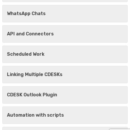
WhatsApp Chats
API and Connectors
Scheduled Work
Linking Multiple CDESKs
CDESK Outlook Plugin
Automation with scripts