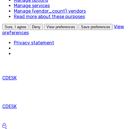
Manage options
na
Manage services
legitímny
Manage {vendor_count} vendors
účel
Read more about these purposes
ukladania
preferencií,
View
Sure, I agree
Deny
View preferences
Save preferences
ktoré
preferences
si
Privacy statement
účastník
alebo
používateľ
nepožaduje.
CDESK
CDESK