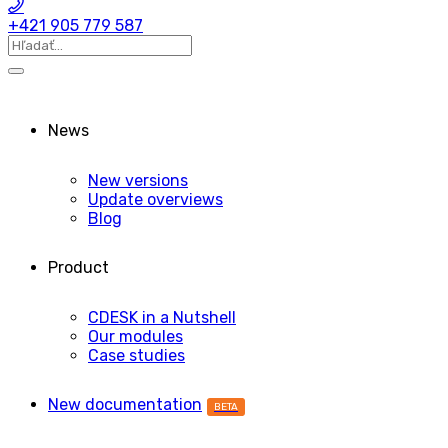
+421 905 779 587
News
New versions
Update overviews
Blog
Product
CDESK in a Nutshell
Our modules
Case studies
New documentation
BETA