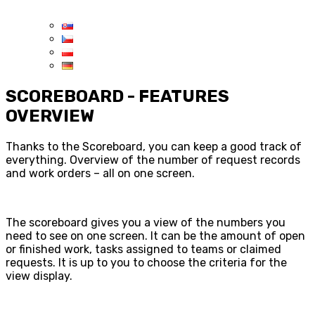
SCOREBOARD - FEATURES
OVERVIEW
Thanks to the Scoreboard, you can keep a good track of
everything. Overview of the number of request records
and work orders – all on one screen.
The scoreboard gives you a view of the numbers you
need to see on one screen. It can be the amount of open
or finished work, tasks assigned to teams or claimed
requests. It is up to you to choose the criteria for the
view display.