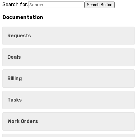
Search for:
Search Button
Documentation
Requests
Deals
Billing
Tasks
Work Orders