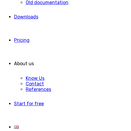
Old documentation
Downloads
Pricing
About us
Know Us
Contact
References
Start for free