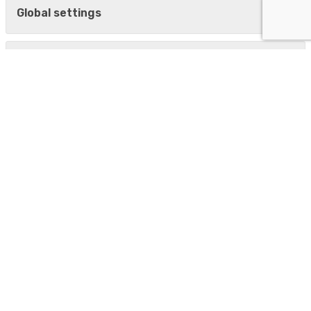
Global settings
CDESK/CM Server Installation
CDESK
Demo
Our modules
CDESK in a Nutshell
Downloads
Documentation
Pricing
News
New versions
Update overviews
Facebook
LinkedIn
YouTube channel