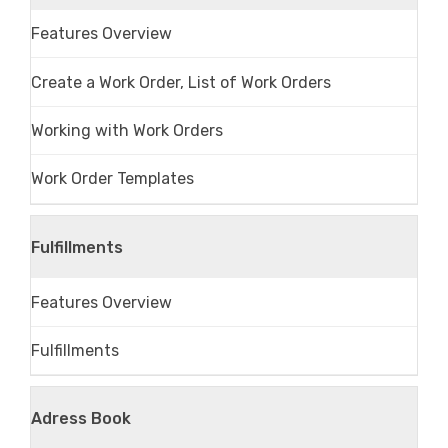
Features Overview
Create a Work Order, List of Work Orders
Working with Work Orders
Work Order Templates
Fulfillments
Features Overview
Fulfillments
Adress Book