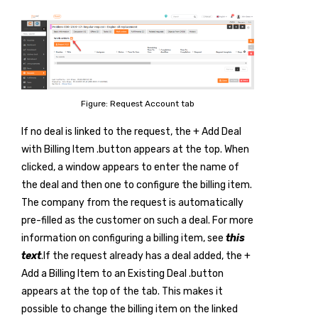
Figure: Request Account tab
If no deal is linked to the request, the
+ Add Deal
with Billing Item
.button appears at the top. When
clicked, a window appears to enter the name of
the deal and then one to configure the billing item.
The company from the request is automatically
pre-filled as the customer on such a deal. For more
information on configuring a billing item, see
this
text
.If the request already has a deal added, the
+
Add a Billing Item to an Existing Deal
.button
appears at the top of the tab. This makes it
possible to change the billing item on the linked