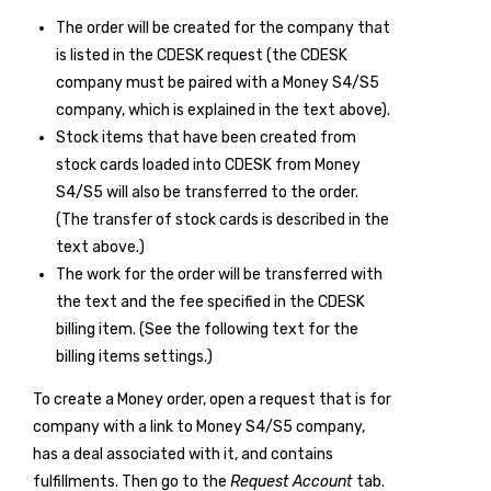
The order will be created for the company that
is listed in the CDESK request (the CDESK
company must be paired with a Money S4/S5
company, which is explained in the text above).
Stock items that have been created from
stock cards loaded into CDESK from Money
S4/S5 will also be transferred to the order.
(The transfer of stock cards is described in the
text above.)
The work for the order will be transferred with
the text and the fee specified in the CDESK
billing item. (See the following text for the
billing items settings.)
To create a Money order, open a request that is for
company with a link to Money S4/S5 company,
has a deal associated with it, and contains
fulfillments. Then go to the
Request Account
tab.