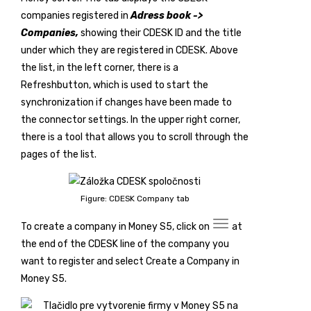
companies registered in
Adress book ->
Companies,
showing their CDESK ID and the title
under which they are registered in CDESK. Above
the list, in the left corner, there is a
Refresh
button, which is used to start the
synchronization if changes have been made to
the connector settings. In the upper right corner,
there is a tool that allows you to scroll through the
pages of the list.
Figure: CDESK Company tab
To create a company in Money S5, click on
at
the end of the CDESK line of the company you
want to register and select
Create a Company in
Money S5
.