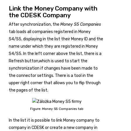
Link the Money Company with
the CDESK Company
After synchronization, the
Money S5 Companies
tab loads all companies registered in Money
S4/S5, displaying in the list their Money ID and the
name under which they are registered in Money
S4/S5. In the left corner above the list, there is a
Refresh
button,which is used to start the
synchronization if changes have been made to
the connector settings. There is a tool in the
upper right corner that allows you to flip through
the pages of the list.
Figure: Money S5 Companies tab
In the list it is possible to link Money company to
company in CDESK or create a new company in