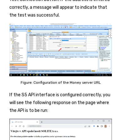
correctly, a message will appear to indicate that
the test was successful.
Figure: Configuration of the Money server URL
If the S5 API interface is configured correctly, you
will see the following response on the page where
the API is to be run: