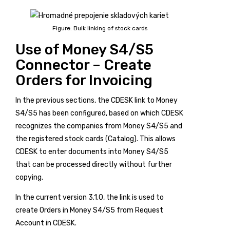
Figure: Bulk linking of stock cards
Use of Money S4/S5
Connector – Create
Orders for Invoicing
In the previous sections, the CDESK link to Money
S4/S5 has been configured, based on which CDESK
recognizes the companies from Money S4/S5 and
the registered stock cards (Catalog). This allows
CDESK to enter documents into Money S4/S5
that can be processed directly without further
copying.
In the current version 3.1.0, the link is used to
create Orders in Money S4/S5 from Request
Account in CDESK.