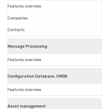
Features overview
Companies
Contacts
Message Processing
Features overview
Configuration Database, CMDB
Features overview
Asset management