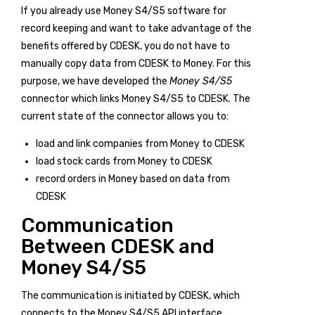
If you already use Money S4/S5 software for
record keeping and want to take advantage of the
benefits offered by CDESK, you do not have to
manually copy data from CDESK to Money. For this
purpose, we have developed the
Money S4/S5
connector which links Money S4/S5 to CDESK. The
current state of the connector allows you to:
load and link companies from Money to CDESK
load stock cards from Money to CDESK
record orders in Money based on data from
CDESK
Communication
Between CDESK and
Money S4/S5
The communication is initiated by CDESK, which
connects to the Money S4/S5 API interface.