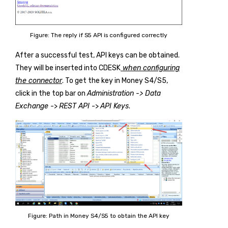
Figure: The reply if S5 API is configured correctly
After a successful test, API keys can be obtained.
They will be inserted into CDESK
when configuring
the connector
. To get the key in Money S4/S5,
click in the top bar on
Administration -> Data
Exchange
->
REST API
->
API Keys
.
Figure: Path in Money S4/S5 to obtain the API key