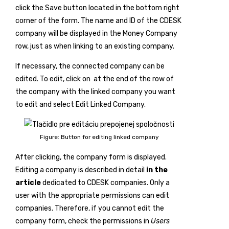
click the
Save
button located in the bottom right
corner of the form. The name and ID of the CDESK
company will be displayed in the Money Company
row, just as when linking to an existing company.
If necessary, the connected company can be
edited. To edit, click on
at the end of the row of
the company with the linked company you want
to edit and select
Edit Linked Company
.
Figure: Button for editing linked company
After clicking, the company form is displayed.
Editing a company is described in detail
in the
article
dedicated to CDESK companies. Only a
user with the appropriate permissions can edit
companies. Therefore, if you cannot edit the
company form, check the permissions in
Users