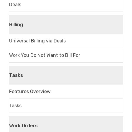
Deals
Billing
Universal Billing via Deals
Work You Do Not Want to Bill For
Tasks
Features Overview
Tasks
Work Orders