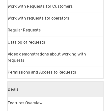
Work with Requests for Customers
Work with requests for operators
Regular Requests
Catalog of requests
Video demonstrations about working with
requests
Permissions and Access to Requests
Deals
Features Overview