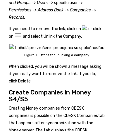
and Groups -> Users ->
specific user ->
Permissions -> Address Book -> Companies ->
Records.
If you need to remove the link, click on
, or click
on
and select
Unlink the Company
.
Figure: Buttons for unlinking a company
When clicked, you will be shown a message asking
if you really want to remove the link. If you do,
click
Delete
.
Create Companies in Money
S4/S5
Creating Money companies from CDESK
companies is possible on the
CDESK Companies
tab
that appears after synchronization with the
Money server. The tab displays the CDESK