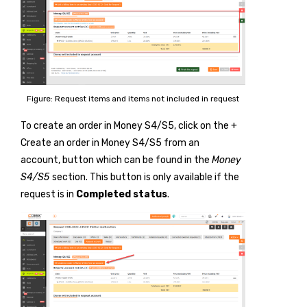
Figure: Request items and items not included in request
To create an order in Money S4/S5, click on the
+
Create an order in Money S4/S5 from an
account
, button which can be found in the
Money
S4/S5
section. This button is only available if the
request is in
Completed status
.