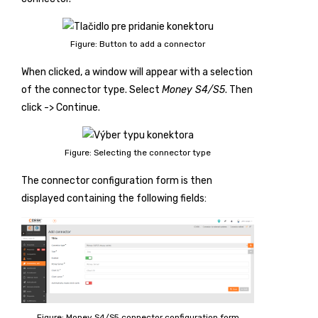
Figure: Button to add a connector
When clicked, a window will appear with a selection
of the connector type. Select
Money S4/S5
. Then
click
-> Continue
.
Figure: Selecting the connector type
The connector configuration form is then
displayed containing the following fields:
Figure: Money S4/S5 connector configuration form