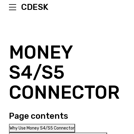
CDESK
MONEY
S4/S5
CONNECTOR
Page contents
Why Use Money S4/S5 Connector