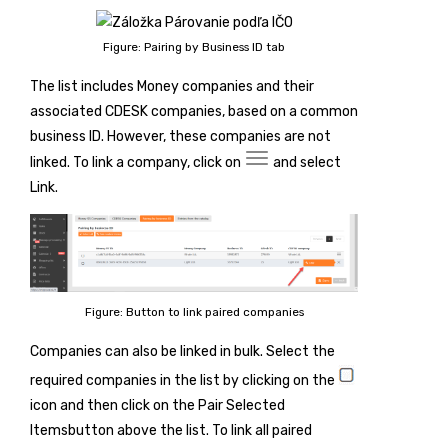
Figure: Pairing by Business ID tab
The list includes Money companies and their
associated CDESK companies, based on a common
business ID. However, these companies are not
linked. To link a company, click on
and select
Link
.
Figure: Button to link paired companies
Companies can also be linked in bulk. Select the
required companies in the list by clicking on the
icon and then click on the
Pair Selected
Items
button above the list. To link all paired