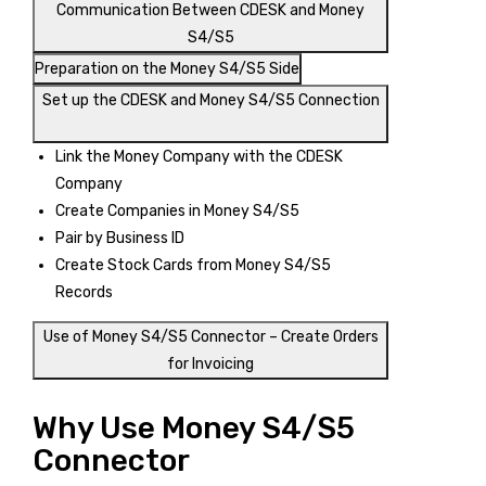
Communication Between CDESK and Money
S4/S5
Preparation on the Money S4/S5 Side
Set up the CDESK and Money S4/S5 Connection
Link the Money Company with the CDESK
Company
Create Companies in Money S4/S5
Pair by Business ID
Create Stock Cards from Money S4/S5
Records
Use of Money S4/S5 Connector – Create Orders
for Invoicing
Why Use Money S4/S5
Connector