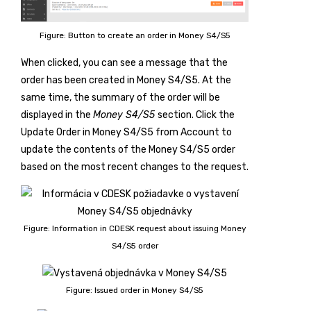
Figure: Button to create an order in Money S4/S5
When clicked, you can see a message that the
order has been created in Money S4/S5. At the
same time, the summary of the order will be
displayed in the
Money S4/S5
section. Click the
Update Order in Money S4/S5 from Account
to
update the contents of the Money S4/S5 order
based on the most recent changes to the request.
Figure: Information in CDESK request about issuing Money
S4/S5 order
Figure: Issued order in Money S4/S5