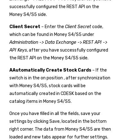
successfully configured the REST API on the
Money S4/S5 side.
Client Secret
– Enter the
Client Secret
code,
which can be found in Money S4/S5 under
Administration -> Data Exchange
->
REST API ->
API Keys
, after you have successfully configured
the REST API on the Money S4/S5 side.
A
Automatically Create Stock Cards
– If the
switch is in the on position
, after synchronization
with Money S4/S5, stock cards will be
automatically created in CDESK based on the
catalog items in Money S4/S5.
Once you have filled in all the fields, save your
settings by clicking
Save
, located in the bottom
right corner. The data from Money S4/S5 are then
loaded and new tabs appear for further settings.