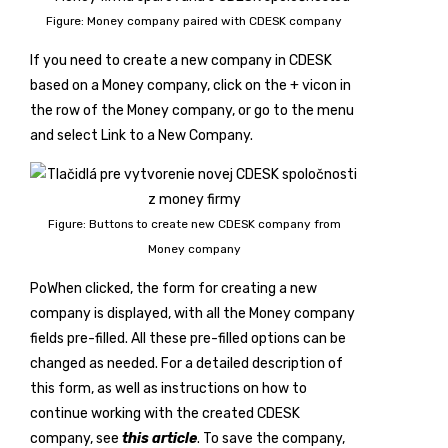
Figure: Money company paired with CDESK company
If you need to create a new company in CDESK
based on a Money company, click on the
+
vicon in
the row of the Money company, or go to the menu
and select
Link to a New Company
.
Figure: Buttons to create new CDESK company from
Money company
PoWhen clicked, the form for creating a new
company is displayed, with all the Money company
fields pre-filled. All these pre-filled options can be
changed as needed. For a detailed description of
this form, as well as instructions on how to
continue working with the created CDESK
company, see
this article
. To save the company,