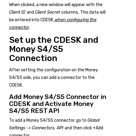
When clicked, a new window will appear with the
Client ID
and
Client Secret
columns
.
This data will
be entered into CDESK
when configuring the
connector
.
Set up the CDESK and
Money S4/S5
Connection
After setting the configuration on the Money
S4/S5 side, you can add a connector to the
CDESK.
Add Money S4/S5 Connector in
CDESK and Activate Money
S4/S5 REST API
To add a Money S4/S5 connector, go to
Global
Settings -> Connectors, API
and then click
+Add
connector
.