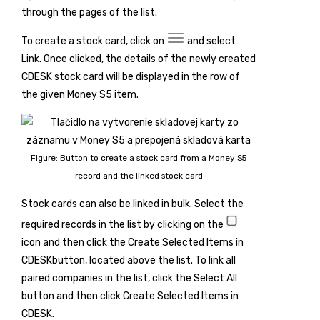
through the pages of the list.
To create a stock card, click on
and select
Link
. Once clicked, the details of the newly created
CDESK stock card will be displayed in the row of
the given Money S5 item.
Figure: Button to create a stock card from a Money S5
record and the linked stock card
Stock cards can also be linked in bulk. Select the
required records in the list by clicking on the
icon and then click the
Create Selected Items in
CDESK
button, located above the list. To link all
paired companies in the list, click the
Select All
button and then click
Create Selected Items in
CDESK
.