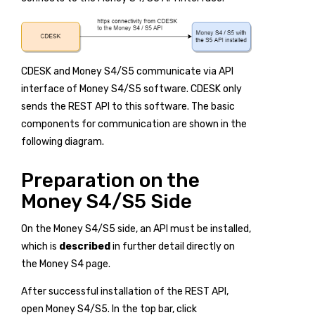
CDESK and Money S4/S5 communicate via API
interface of Money S4/S5 software. CDESK only
sends the REST API to this software. The basic
components for communication are shown in the
following diagram.
Preparation on the
Money S4/S5 Side
On the Money S4/S5 side, an API must be installed,
which is
described
in further detail directly on
the Money S4 page.
After successful installation of the REST API,
open Money S4/S5. In the top bar, click