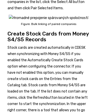
companies in the list, click the
Select All
button
and then click
Pair Selected Items
.
Figure: Bulk linking of paired companies
Create Stock Cards from Money
S4/S5 Records
Stock cards are created automatically in CDESK
when synchronizing with Money S4/S5 if you
enabled the Automatically Create Stock Cards
option when configuring the connector. If you
have not enabled this option, you can manually
create stock cards on the
Entries from the
Catalog
tab. Stock cards from Money S4/S5 are
loaded on the tab. If the list does not contain any
items, click the
Refresh
button located in the left
corner to start the synchronization. In the upper
right corner, there is a tool that allows you to go