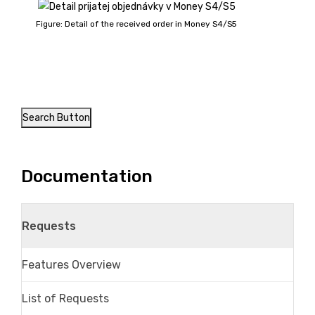
Figure: Detail of the received order in Money S4/S5
Search Button
Documentation
Requests
Features Overview
List of Requests