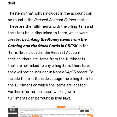
deal.
The items that will be included in the account can
be found in the
Request Account Entries
section.
These are the fulfillments with the billing item and
the stock issue slips linked to them, which were
created
by linking the Money items from the
Catalog and the Stock Cards in CDESK
. In the
Items Not Included in the Request Account
section, there are items from the fulfillments
that are not linked to any billing item. Therefore,
they will not be included in Money S4/S5 orders. To
include them in the order, assign the billing item to
the fulfillment on which the items are located.
Further information about working with
fulfillments can be found in
this text
.