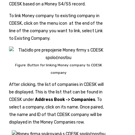
CDESK based on a Money S4/S5 record.
To link Money company to existing company in
CDESK, click on the menu icon
at the end of the
line of the company you want to link, select
Link
to Existing Company
.
Figure: Button for linking Money company to CDESK
company
After clicking, the list of companies in CDESK will
be displayed. This is the list that can be found in
CDESK under
Address Book -> Companies
. To
select a company, click on its name. Once paired,
the name and ID of that CDESK company will be
displayed in the Money Companies row.