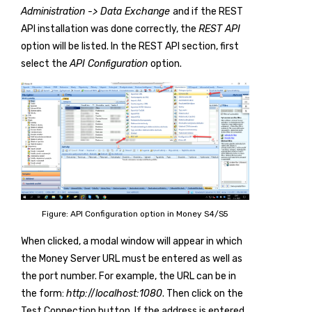
Administration -> Data Exchange
and if the REST
API installation was done correctly, the
REST API
option will be listed. In the REST API section, first
select the
API Configuration
option.
Figure: API Configuration option in Money S4/S5
When clicked, a modal window will appear in which
the Money Server URL must be entered as well as
the port number. For example, the URL can be in
the form:
http:
//
localhost:1080
. Then click on the
Test Connection button. If the address is entered