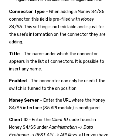
Connector Type
– When adding a Money S4/S5
connector, this field is pre-filled with
Money
S4/S5.
This setting is not editable and is just for
the userʼs information on the connector they are
adding.
Title
– The name under which the connector
appears in the list of connectors. It is possible to
insert any name.
Enabled
– The connector can only be used if the
switch is turned to the on position
Money Server
– Enter the URL where the Money
S4/S5 interface (S5 API module) is configured.
Client ID
– Enter the
Client ID
code found in
Money S4/S5 under
Administration -> Data
Exchange
->
REST API -> API Keys
, after you have