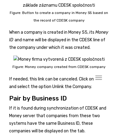
Figure: Button to create a company in Money S5 based on
the record of CDESK company
When a company is created in Money S5, its
Money
ID
and name will be displayed in the CDESK line of
the company under which it was created.
Figure: Money company created from CDESK company
If needed, this link can be canceled. Click on
and select the option
Unlink the Company
.
Pair by Business ID
If it is found during synchronization of CDESK and
Money server that companies from these two
systems have the same Business ID, these
companies will be displayed on the
tab.