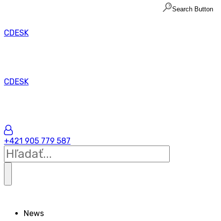
Search Button
CDESK
CDESK
+421 905 779 587
News