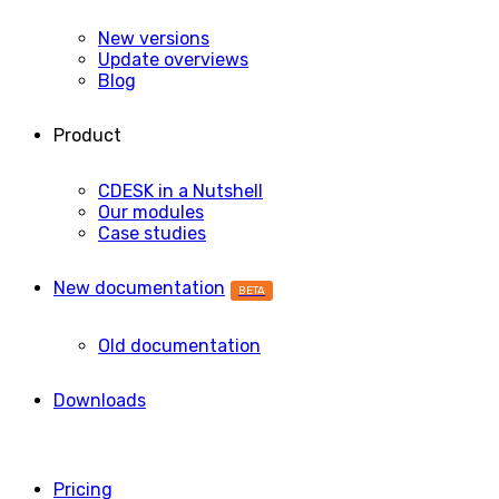
New versions
Update overviews
Blog
Product
CDESK in a Nutshell
Our modules
Case studies
New documentation
BETA
Old documentation
Downloads
Pricing