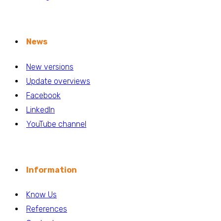
News
New versions
Update overviews
Facebook
LinkedIn
YouTube channel
Information
Know Us
References