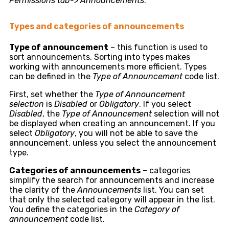
Permissions tab-> Announcements
.
Types and categories of announcements
Type of announcement
– this function is used to
sort announcements. Sorting into types makes
working with announcements more efficient. Types
can be defined in the
Type of Announcement
code list.
First, set whether the
Type of Announcement
selection
is
Disabled
or
Obligatory
. If you select
Disabled
, the
Type of Announcement
selection will not
be displayed when creating an announcement. If you
select
Obligatory
, you will not be able to save the
announcement, unless you select the announcement
type.
Categories of announcements
– categories
simplify the search for announcements and increase
the clarity of the
Announcements
list. You can set
that only the selected category will appear in the list.
You define the categories in the
Category of
announcement
code list.