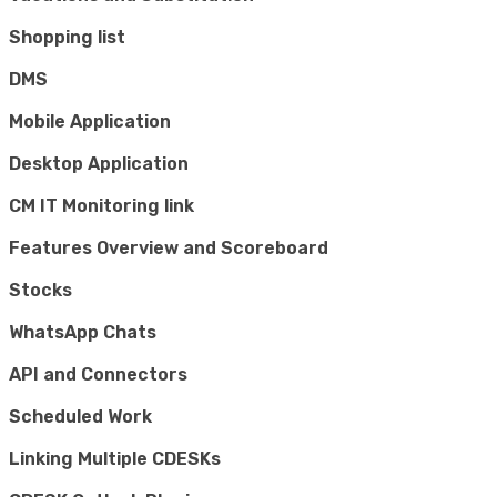
Shopping list
DMS
Mobile Application
Desktop Application
CM IT Monitoring link
Features Overview and Scoreboard
Stocks
WhatsApp Chats
API and Connectors
Scheduled Work
Linking Multiple CDESKs