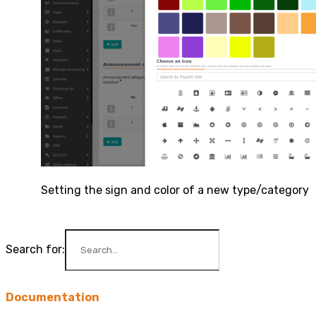
Setting the sign and color of a new type/category
Search for:
Documentation