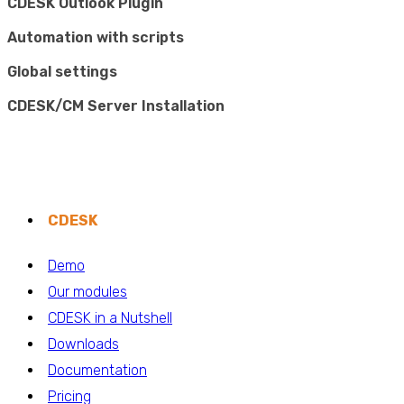
CDESK Outlook Plugin
Automation with scripts
Global settings
CDESK/CM Server Installation
CDESK
Demo
Our modules
CDESK in a Nutshell
Downloads
Documentation
Pricing