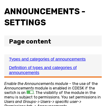
ANNOUNCEMENTS -
SETTINGS
Page content
Types and categories of announcements
Definition of types and categories of
announcements
Enable the Announcements module
– the use of the
Announcements
module is enabled in CDESK if the
switch is on
. The visibility of the module in the
menu is subject to permissions. You set permissions in
Users and Groups-> Users-> specific user->