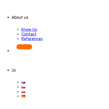
About us
Know Us
Contact
References
Start for free