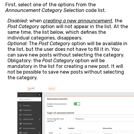
First, select one of the options from the
Announcement Category Selection
code list.
Disabled:
when
creating a new announcement
, the
Post Category
option will not appear in the list. At the
same time, the list below, which defines the
individual categories, disappears.
Optional:
The
Post Category
option will be available in
the list, but the user does not have to fill it in. You
can save new posts without selecting the category.
Obligatory: the
Post Category
option will be
mandatory in the list for creating a new post. It will
not be possible to save new posts without selecting
the category.