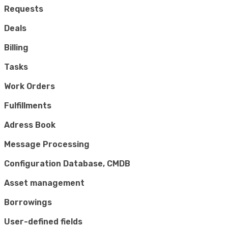
Requests
Deals
Billing
Tasks
Work Orders
Fulfillments
Adress Book
Message Processing
Configuration Database, CMDB
Asset management
Borrowings
User-defined fields