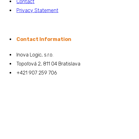
Contact
Privacy Statement
Contact Information
Inova Logic, s.r.o.
Topoľová 2, 811 04 Bratislava
+421 907 259 706