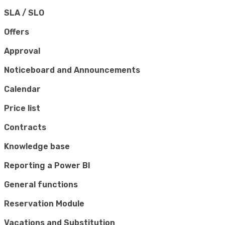
SLA / SLO
Offers
Approval
Noticeboard and Announcements
Calendar
Price list
Contracts
Knowledge base
Reporting a Power BI
General functions
Reservation Module
Vacations and Substitution