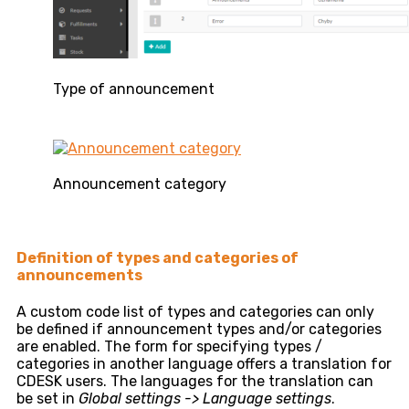
Type of announcement
Announcement category
Definition of types and categories of
announcements
A custom code list of types and categories can only
be defined if announcement types and/or categories
are enabled. The form for specifying types /
categories in another language offers a translation for
CDESK users. The languages ​​for the translation can
be set in
Global settings -> Language settings
.