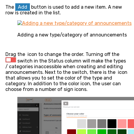
The
Add
button is used to add a new item. A new
row is created in the list.
Adding a new type/category of announcements
Drag the
icon to change the order. Turning off the
switch in the Status column will make the types
/ categories inaccessible when creating and editing
announcements. Next to the switch, there is the
icon
that allows you to set the color of the type and
category. In addition to the color icon, the user can
choose from a number of sign icons.