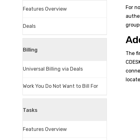
For no
Features Overview
authe
group
Deals
Ad
Billing
The f
CDESK
Universal Billing via Deals
conne
locate
Work You Do Not Want to Bill For
Tasks
Features Overview