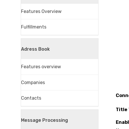
Features Overview
Fulfillments
Adress Book
Features overview
Companies
Conn
Contacts
Title
Message Processing
Enab