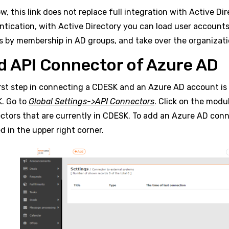
w, this link does not replace full integration with Active Dir
ntication, with Active Directory you can load user account
s by membership in AD groups, and take over the organizat
d API Connector of Azure AD
irst step in connecting a CDESK and an Azure AD account is
. Go to
Global Settings->API Connectors
. Click on the modu
ctors that are currently in CDESK. To add an Azure AD conn
d in the upper right corner.