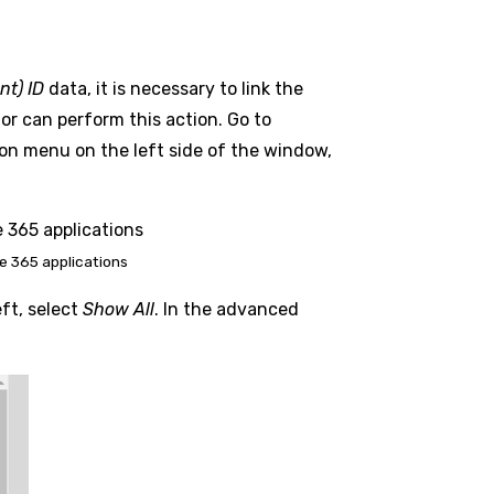
nt) ID
data, it is necessary to link the
r can perform this action. Go to
tion menu on the left side of the window,
e 365 applications
eft, select
Show All
. In the advanced