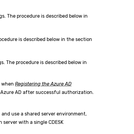
gs. The procedure is described below in
ocedure is described below in the section
gs. The procedure is described below in
ed when
Registering the Azure AD
h Azure AD after successful authorization.
t and use a shared server environment,
wn server with a single CDESK