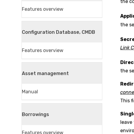
the co
Features overview
Appli
the s
Configuration Database, CMDB
Secre
Link 
Features overview
Direc
the s
Asset management
Redir
Manual
conne
This f
Sing
Borrowings
leave 
envir
Features overview