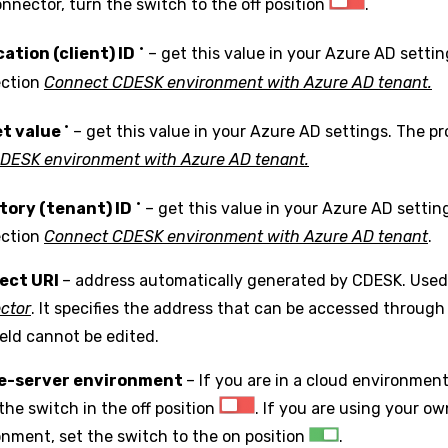
nnector, turn the switch to the off position
.
•
cation (client) ID
– get this value in your Azure AD settin
ection
Connect CDESK environment with Azure AD tenant.
•
t value
– get this value in your Azure AD settings. The pr
CDESK environment with Azure AD tenant.
•
tory (tenant) ID
– get this value in your Azure AD settin
ection
Connect CDESK environment with Azure AD tenant
.
ect URI
– address automatically generated by CDESK. Us
ctor
. It specifies the address that can be accessed throug
ield cannot be edited.
le-server environment
– If you are in a cloud environmen
the switch in the off position
. If you are using your o
onment, set the switch to the on position
.