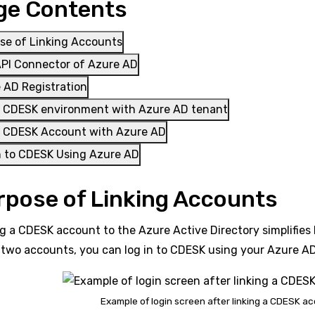
ge Contents
se of Linking Accounts
PI Connector of Azure AD
 AD Registration
a CDESK environment with Azure AD tenant
a CDESK Account with Azure AD
n to CDESK Using Azure AD
rpose of Linking Accounts
g a CDESK account to the Azure Active Directory simplifies
 two accounts, you can log in to CDESK using your Azure A
Example of login screen after linking a CDESK a