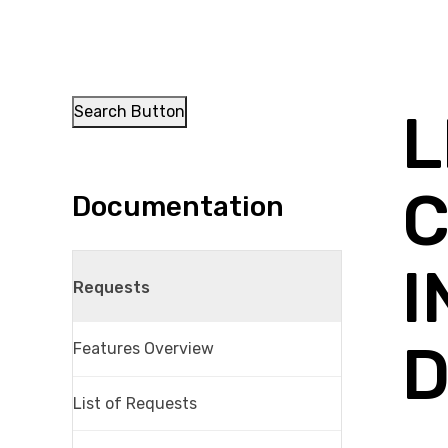
Search Button
L
C
Documentation
I
Requests
D
Features Overview
List of Requests