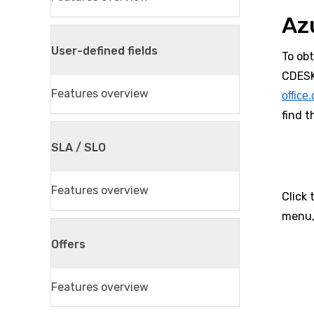
Az
User-defined fields
To ob
CDESK
Features overview
office
find 
SLA / SLO
Features overview
Click 
menu,
Offers
Features overview