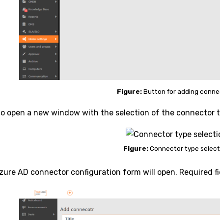
Figure:
Button for adding conne
 to open a new window with the selection of the connector 
Figure:
Connector type select
zure AD connector configuration form will open. Required f