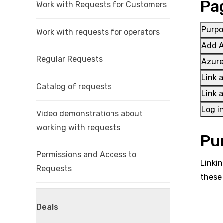
Pa
Work with Requests for Customers
Purpo
Work with requests for operators
Add A
Regular Requests
Azure
Link 
Catalog of requests
Link 
Log i
Video demonstrations about
working with requests
Pu
Permissions and Access to
Linkin
Requests
these
Deals