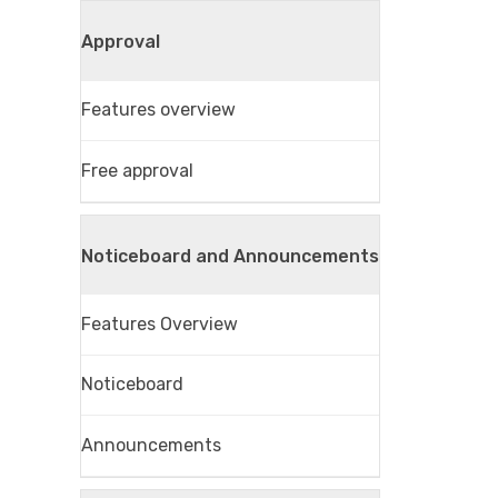
Approval
Features overview
Free approval
Noticeboard and Announcements
Features Overview
Noticeboard
Announcements