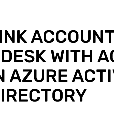
INK ACCOUNT
DESK WITH 
N AZURE ACT
IRECTORY