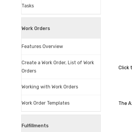
Tasks
Work Orders
Features Overview
Create a Work Order, List of Work
Click
Orders
Working with Work Orders
Work Order Templates
The A
Fulfillments