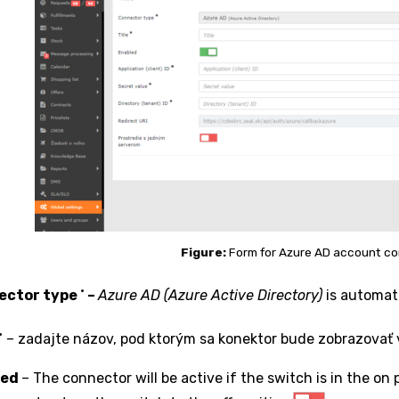
Figure:
Form for Azure AD account co
•
ector type
–
Azure AD (Azure Active Directory)
is automatic
•
– zadajte názov, pod ktorým sa konektor bude zobrazovať
led
– The connector will be active if the switch is in the on 