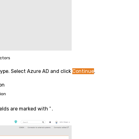
ctors
type. Select Azure AD and click
Continue
.
ion
•
ields are marked with
.