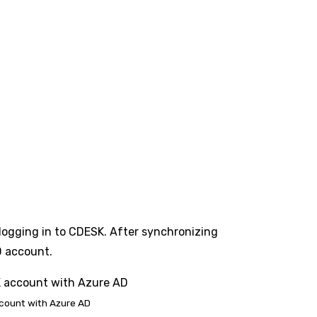
 logging in to CDESK. After synchronizing
D account.
ccount with Azure AD