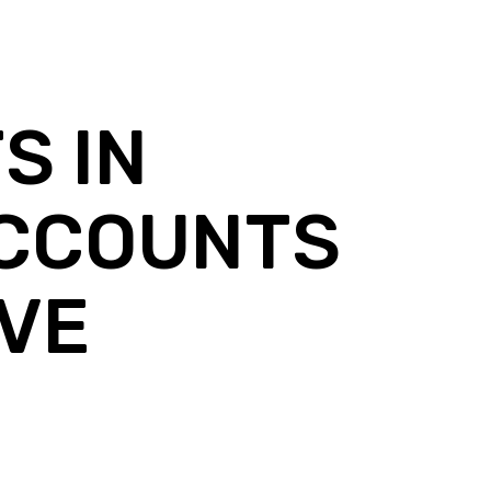
S IN
ACCOUNTS
IVE