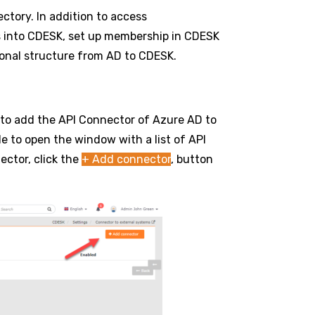
ectory. In addition to access
s into CDESK, set up membership in CDESK
ional structure from AD to CDESK.
 to add the API Connector of Azure AD to
le to open the window with a list of API
ector, click the
+ Add connector
, button