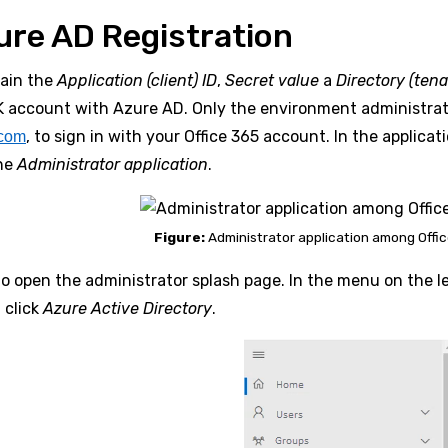
ure AD Registration
tain the
Application (client) ID
,
Secret value
a
Directory (tena
 account with Azure AD. Only the environment administrato
, to sign in with your Office 365 account. In the applica
.com
the
Administrator application
.
Figure:
Administrator application among Offic
to open the administrator splash page. In the menu on the l
 click
Azure Active Directory
.