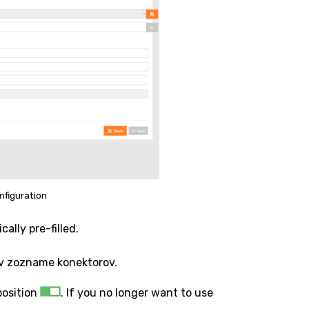
nfiguration
ally pre-filled.
 v zozname konektorov.
position
. If you no longer want to use