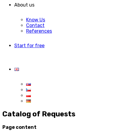
About us
Know Us
Contact
References
Start for free
Catalog of Requests
Page content