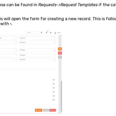
se can be found in
Requests->Request Templates
if the ca
s will open the form for creating a new record. This is follo
with •.