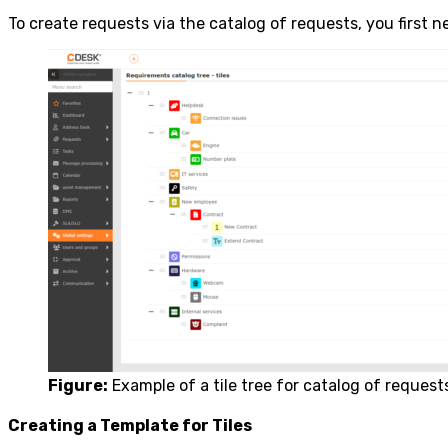
To create requests via the catalog of requests, you first ne
Figure:
Example of a tile tree for catalog of request
Creating a Template for Tiles