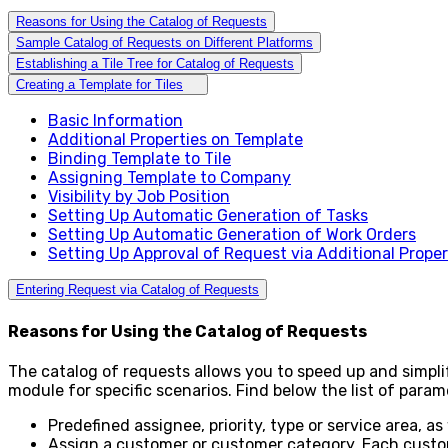
Reasons for Using the Catalog of Requests
Sample Catalog of Requests on Different Platforms
Establishing a Tile Tree for Catalog of Requests
Creating a Template for Tiles
Basic Information
Additional Properties on Template
Binding Template to Tile
Assigning Template to Company
Visibility by Job Position
Setting Up Automatic Generation of Tasks
Setting Up Automatic Generation of Work Orders
Setting Up Approval of Request via Additional Prope
Entering Request via Catalog of Requests
Reasons for Using the Catalog of Requests
The catalog of requests allows you to speed up and simpl
module for specific scenarios. Find below the list of para
Predefined assignee, priority, type or service area, as
Assign a customer or customer category. Each custome