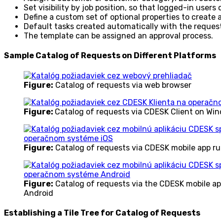
Set visibility by job position, so that logged-in users
Define a custom set of optional properties to create
Default tasks created automatically with the reques
The template can be assigned an approval process.
Sample Catalog of Requests on Different Platforms
Figure:
Catalog of requests via web browser
Figure:
Catalog of requests via CDESK Client on Wi
Figure:
Catalog of requests via CDESK mobile app r
Figure:
Catalog of requests via the CDESK mobile a
Android
Establishing a Tile Tree for Catalog of Requests