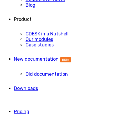
Blog
Product
CDESK in a Nutshell
Our modules
Case studies
New documentation
BETA
Old documentation
Downloads
Pricing