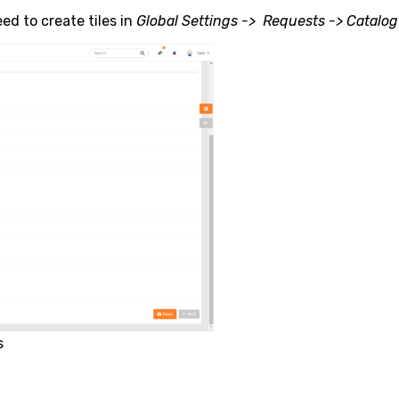
ed to create tiles in
Global Settings -> Requests -> Catalog
s