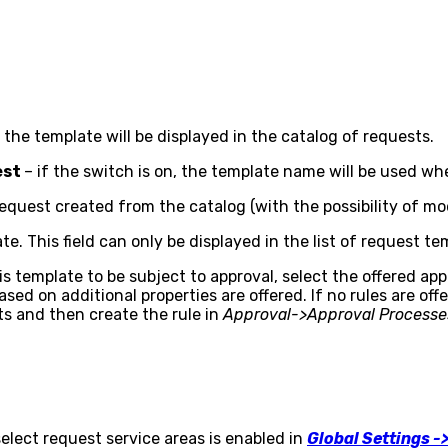
he template will be displayed in the catalog of requests.
est
– if the switch is on, the template name will be used w
request created from the catalog (with the possibility of mod
te. This field can only be displayed in the list of request te
 template to be subject to approval, select the offered appr
d on additional properties are offered. If no rules are off
s and then create the rule in
Approval->Approval Processe
select request service areas is enabled in
Global Settings -