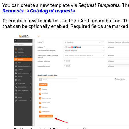
You can create a new template via
Request Templates.
The
Requests -> Catalog of requests
.
To create a new template, use the
+Add record
button. Thi
that can be optionally enabled. Required fields are marked 