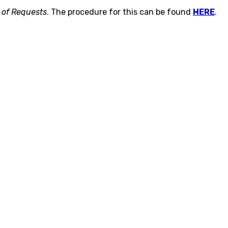
 of Requests
. The procedure for this can be found
HERE
.