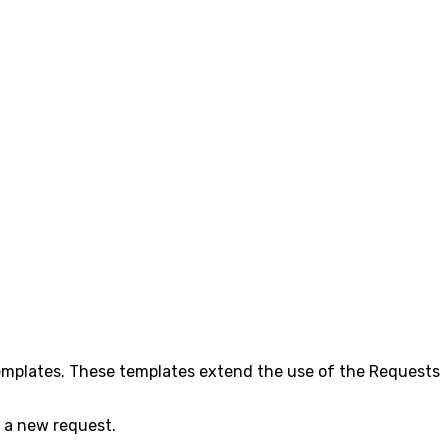
templates. These templates extend the use of the Requests
ng a new request.