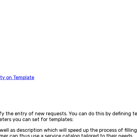
rty on Template
ify the entry of new requests. You can do this by defining 
meters you can set for templates:
 well as description which will speed up the process of filli
r can thus use a service catalog tailored to their needs.