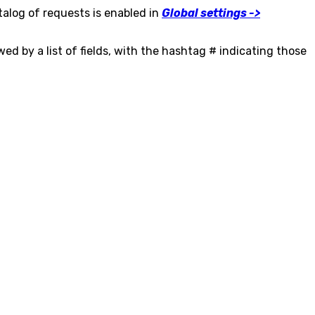
talog of requests is enabled in
Global settings ->
wed by a list of fields, with the hashtag # indicating those