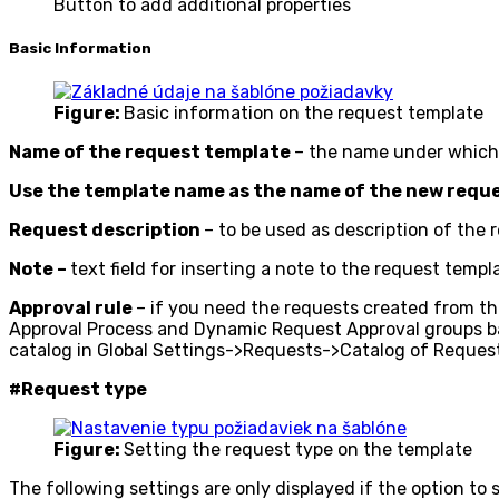
Button to add additional properties
Basic Information
Figure:
Basic information on the request template
Name of the request template
– the name under which t
Use the template name as the name of the new requ
Request description
– to be used as description of the 
Note –
text field for inserting a note to the request templa
Approval rule
– if you need the requests created from this
Approval Process and Dynamic Request Approval groups base
catalog in Global Settings->Requests->Catalog of Request
#Request type
Figure:
Setting the request type on the template
The following settings are only displayed if the option to 