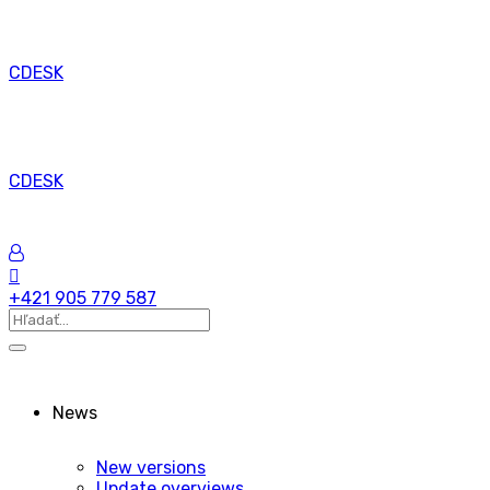
CDESK
CDESK
+421 905 779 587
News
New versions
Update overviews