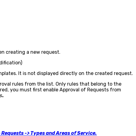
hen creating a new request.
ification)
mplates. It is not displayed directly on the created request.
oval rules from the list. Only rules that belong to the
ered, you must first enable Approval of Requests from
s
.
> Requests -> Types and Areas of Service.