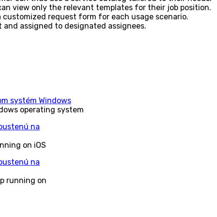
 can view only the relevant templates for their job position.
 a customized request form for each usage scenario.
t and assigned to designated assignees.
ndows operating system
unning on iOS
pp running on