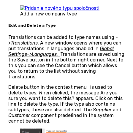
Add a new company type
Edit and Delete a Type
Translations can be added to type names using
-
>
Translations
. A new window opens where you can
put translations in languages enabled in
Global
Settings->Languages.
Translations are saved using
the
Save
button in the bottom right corner. Next to
this you can see the
Cancel
button which allows
you to return to the list without saving
translations.
Delete
button in the context menu
is used to
delete types. When clicked, the message
Are you
sure you want to delete this?
appears. Click on this
line to delete the type. If the type also contains
subtypes, these are also deleted. The
Supplier
and
Customer
component predefined in the system
cannot be deleted.