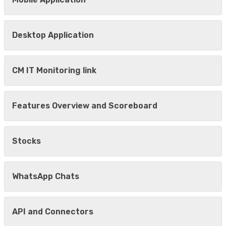
Desktop Application
CM IT Monitoring link
Features Overview and Scoreboard
Stocks
WhatsApp Chats
API and Connectors