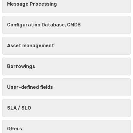
Message Processing
Configuration Database, CMDB
Asset management
Borrowings
User-defined fields
SLA / SLO
Offers