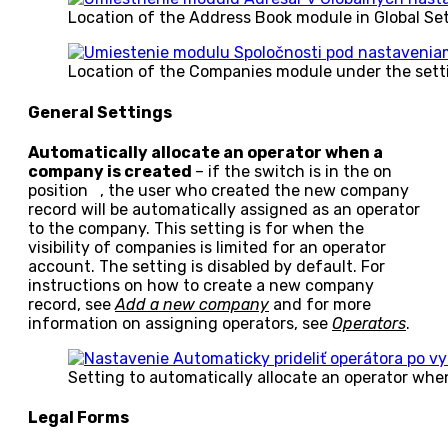
Location of the Address Book module in Global Se
Location of the Companies module under the sett
General Settings
Automatically allocate an operator when a
company is created
– if the switch is in the on
position
, the user who created the new company
record will be automatically assigned as an operator
to the company. This setting is for when the
visibility of companies is limited for an operator
account. The setting is disabled by default. For
instructions on how to create a new company
record, see
Add a new company
and for more
information on assigning operators, see
Operators
.
Setting to automatically allocate an operator wh
Legal Forms