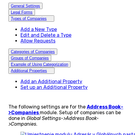
General Settings
Legal Forms
Types of Companies
Add a New Type
Edit and Delete a Type
Allow Requests
Categories of Companies
Groups of Companies
Example of Using Categorization
Additional Properties
Add an Additional Property
Set up an Additional Property
The following settings are for the
Address Book-
>Companies
module. Setup of companies can be
done in
Global Settings->Address Book-
>Companies
.