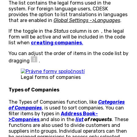
The list contains the legal forms used in the
system. For foreign language users, CDESK
provides the option to list translations in languages
that are enabled in
Global Settings ->Languages
.
If the toggle in the
Status
column is on
, the legal
form will be active and will be included in the code
list when
creating companies
.
You can adjust the order of items in the code list by
dragging
.
Legal forms of companies
Types of Companies
The Types of Companies function, like
Categories
of Companies
, is used to sort companies. You can
filter items by types in
Address Book-
>Companies
and also in the
list
of requests
. These
functions are also used to divide customers and
suppliers into groups. Individual operators can then
be assigned permissions to access only selected