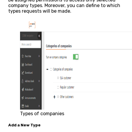
company types. Moreover, you can define to which
types requests will be made.
Types of companies
Add a New Type