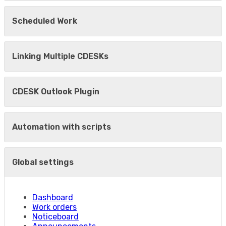
Scheduled Work
Linking Multiple CDESKs
CDESK Outlook Plugin
Automation with scripts
Global settings
Dashboard
Work orders
Noticeboard