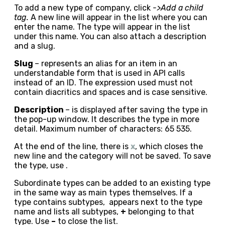
To add a new type of company, click
->Add a child
tag.
A new line will appear in the list where you can
enter the name. The type will appear in the list
under this name. You can also attach a description
and a slug.
Slug
– represents an alias for an item in an
understandable form that is used in API calls
instead of an ID. The expression used must not
contain diacritics and spaces and is case sensitive.
Description
– is displayed after saving the type in
the pop-up window. It describes the type in more
detail. Maximum number of characters: 65 535.
At the end of the line, there is
x
, which closes the
new line and the category will not be saved. To save
the type, use
.
Subordinate types can be added to an existing type
in the same way as main types themselves. If a
type contains subtypes, appears next to the type
name and lists all subtypes,
+
belonging to that
type. Use
–
to close the list.