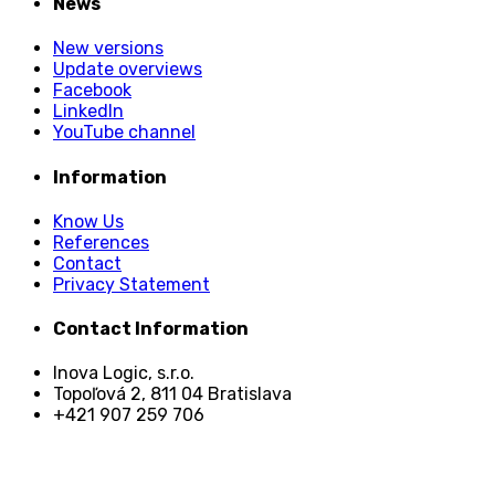
News
New versions
Update overviews
Facebook
LinkedIn
YouTube channel
Information
Know Us
References
Contact
Privacy Statement
Contact Information
Inova Logic, s.r.o.
Topoľová 2, 811 04 Bratislava
+421 907 259 706