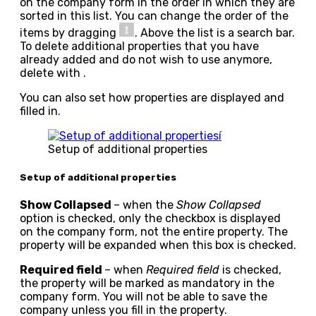
on the company form in the order in which they are
sorted in this list. You can change the order of the
items by dragging
. Above the list is a search bar.
To delete additional properties that you have
already added and do not wish to use anymore,
delete with
.
You can also set how properties are displayed and
filled in.
Setup of additional properties
Setup of additional properties
Show Collapsed
– when the
Show Collapsed
option is checked, only the checkbox is displayed
on the company form, not the entire property. The
property will be expanded when this box is checked.
Required field
– when
Required field
is checked,
the property will be marked as mandatory in the
company form. You will not be able to save the
company unless you fill in the property.