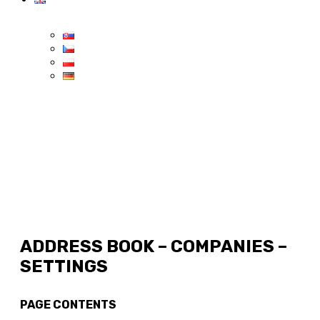
ADDRESS BOOK – COMPANIES –
SETTINGS
PAGE CONTENTS