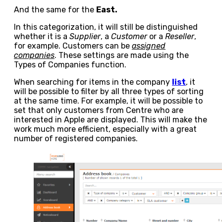
And the same for the
East.
In this categorization, it will still be distinguished
whether it is a
Supplier
, a
Customer
or a
Reseller
,
for example. Customers can be
assigned
companies
. These settings are made using the
Types of Companies function.
When searching for items in the company
list
, it
will be possible to filter by all three types of sorting
at the same time. For example, it will be possible to
set that only customers from Centre who are
interested in Apple are displayed. This will make the
work much more efficient, especially with a great
number of registered companies.