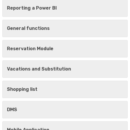
Reporting a Power BI
General functions
Reservation Module
Vacations and Substitution
Shopping list
DMS
Mobile Application