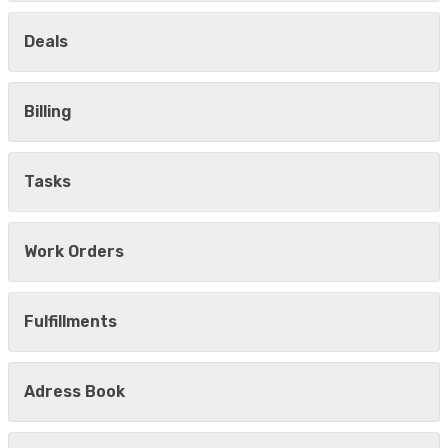
Deals
Billing
Tasks
Work Orders
Fulfillments
Adress Book