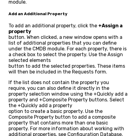
module.
Add an Additional Property
To add an additional property, click the
+Assign a
property
button. When clicked, a new window opens with a
list of additional properties that you can define
under the CMDB module. For each property, there is
a check box to select the property. Use the
Assign
selected elements
button to add the selected properties. These items
will then be included in the Requests form.
If the list does not contain the property you
require, you can also define it directly in the
property selection window using the
+Quickly add a
property
and
+Composite Property
buttons. Select
the
+Quickly add a property
option to create a basic property. Use the
Composite Property
button to add a composite
property that contains more than one basic
property. For more information about working with
additional properties, see Configuration Database,