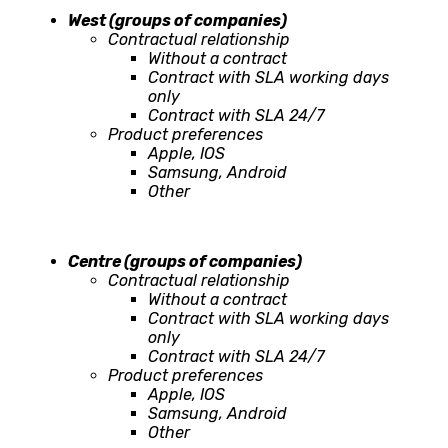
West (groups of companies)
Contractual relationship
Without a contract
Contract with SLA working days
only
Contract with SLA 24/7
Product preferences
Apple, IOS
Samsung, Android
Other
Centre (groups of companies)
Contractual relationship
Without a contract
Contract with SLA working days
only
Contract with SLA 24/7
Product preferences
Apple, IOS
Samsung, Android
Other