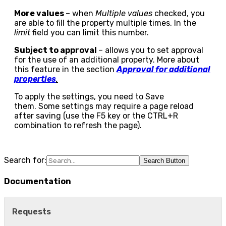
More values
– when
Multiple values
checked, you
are able to fill the property multiple times. In the
limit
field you can limit this number.
Subject to approval
– allows you to set approval
for the use of an additional property. More about
this feature in the section
Approval for additional
properties
.
To apply the settings, you need to
Save
them. Some settings may require a page reload
after saving (use the F5 key or the CTRL+R
combination to refresh the page).
Search for:
Search Button
Documentation
Requests