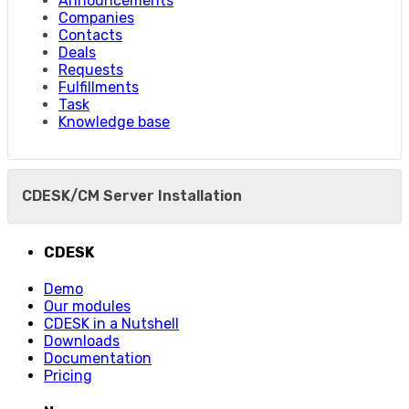
Announcements
Companies
Contacts
Deals
Requests
Fulfillments
Task
Knowledge base
CDESK/CM Server Installation
CDESK
Demo
Our modules
CDESK in a Nutshell
Downloads
Documentation
Pricing