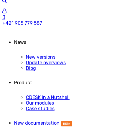
+421 905 779 587
News
New versions
Update overviews
Blog
Product
CDESK in a Nutshell
Our modules
Case studies
New documentation
BETA