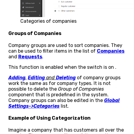
Categories of companies
Groups of Companies
Company groups are used to sort companies. They
can be used to filter items in the list of
Companies
and
Requests
.
This function is enabled when the switch is on
.
Adding
,
Editing
and
Deleting
of company groups
work the same as for company types. It is not
possible to delete the
Group of Companies
component that is predefined in the system.
Company groups can also be edited in the
Global
Settings->Categories
list
.
Example of Using Categorization
Imagine a company that has customers all over the