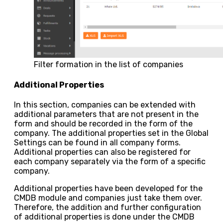
Filter formation in the list of companies
Additional Properties
In this section, companies can be extended with
additional parameters that are not present in the
form and should be recorded in the form of the
company. The additional properties set in the Global
Settings can be found in all company forms.
Additional properties can also be registered for
each company separately via the form of a specific
company.
Additional properties have been developed for the
CMDB module and companies just take them over.
Therefore, the addition and further configuration
of additional properties is done under the CMDB