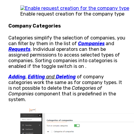
Enable request creation for the company type
Company Categories
Categories simplify the selection of companies, you
can filter by them in the list of
Companies
and
Requests
. Individual operators can then be
assigned permissions to access selected types of
companies. Sorting companies into categories is
enabled if the toggle switch is on
.
Adding
,
Editing
and
Deleting
of company
categories work the same as for company types. It
is not possible to delete the
Categories of
Companies
component that is predefined in the
system.