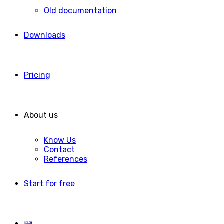
Old documentation
Downloads
Pricing
About us
Know Us
Contact
References
Start for free