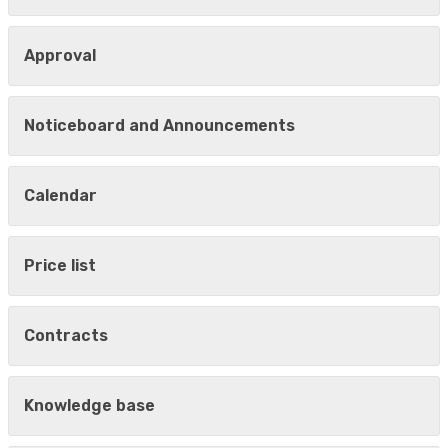
Approval
Noticeboard and Announcements
Calendar
Price list
Contracts
Knowledge base