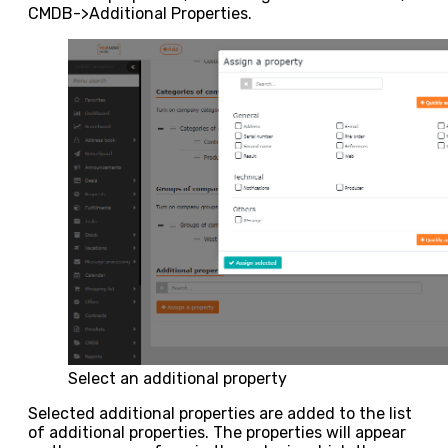
CMDB->Additional Properties.
Select an additional property
Selected additional properties are added to the list
of additional properties. The properties will appear