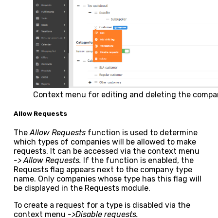
Context menu for editing and deleting the compa
Allow Requests
The
Allow Requests
function is used to determine
which types of companies will be allowed to make
requests. It can be accessed via the context menu
-> Allow Requests.
If the function is enabled, the
Requests
flag appears next to the company type
name. Only companies whose type has this flag will
be displayed in the Requests module.
To create a request for a type is disabled via the
context menu
->Disable requests.