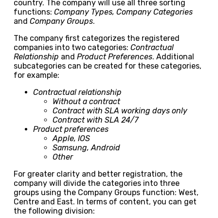
country. The company will use all three sorting
functions:
Company Types, Company Categories
and
Company Groups
.
The company first categorizes the registered
companies into two categories:
Contractual
Relationship
and
Product Preferences
. Additional
subcategories can be created for these categories,
for example:
Contractual relationship
Without a contract
Contract with SLA working days only
Contract with SLA 24/7
Product preferences
Apple, IOS
Samsung, Android
Other
For greater clarity and better registration, the
company will divide the categories into three
groups using the Company Groups function: West,
Centre and East. In terms of content, you can get
the following division: