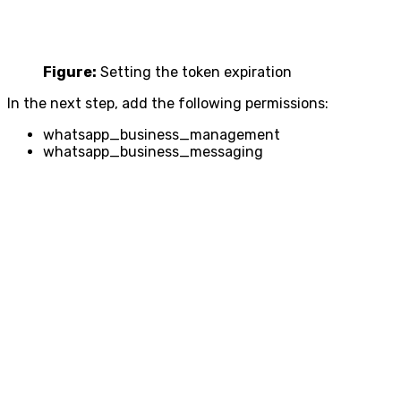
Figure:
Setting the token expiration
In the next step, add the following permissions:
whatsapp_business_management
whatsapp_business_messaging