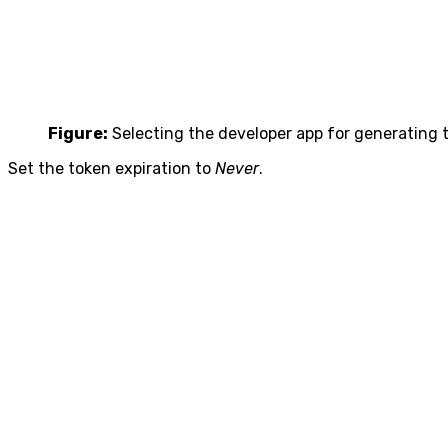
Figure:
Selecting the developer app for generating 
Set the token expiration to
Never
.