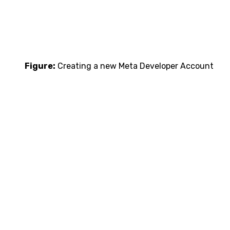
Figure:
Creating a new Meta Developer Account