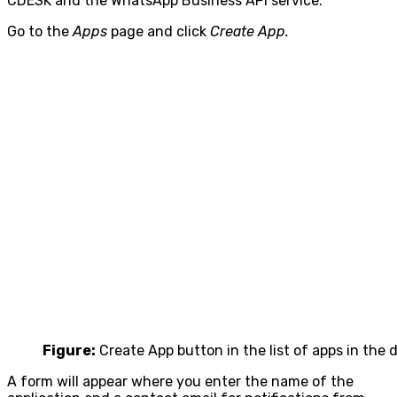
CDESK and the WhatsApp Business API service.
Go to the
Apps
page and click
Create App.
Figure:
Create App button in the list of apps in the
A form will appear where you enter the name of the