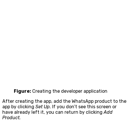
Figure:
Creating the developer application
After creating the app, add the WhatsApp product to the
app by clicking
Set Up.
If you don’t see this screen or
have already left it, you can return by clicking
Add
Product.