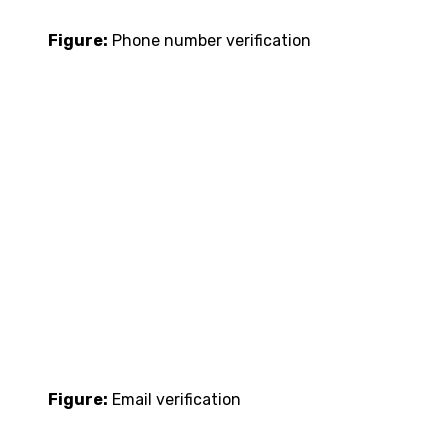
Figure:
Phone number verification
Figure:
Email verification