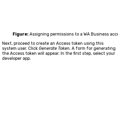
Figure:
Assigning permissions to a WA Business acc
Next, proceed to create an Access token using this
system user. Click
Generate Token.
A form for generating
the Access token will appear. In the first step, select your
developer app.