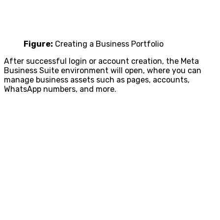
Figure:
Creating a Business Portfolio
After successful login or account creation, the Meta
Business Suite environment will open, where you can
manage business assets such as pages, accounts,
WhatsApp numbers, and more.