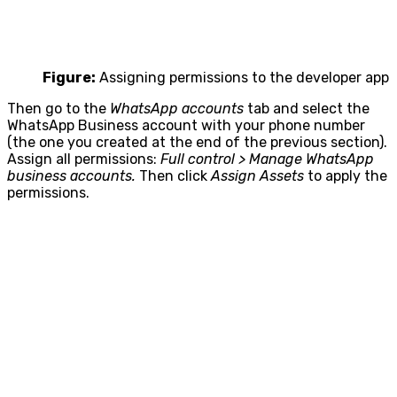
Figure:
Assigning permissions to the developer app
Then go to the
WhatsApp accounts
tab and select the
WhatsApp Business account with your phone number
(the one you created at the end of the previous section).
Assign all permissions:
Full control > Manage WhatsApp
business accounts.
Then click
Assign Assets
to apply the
permissions.