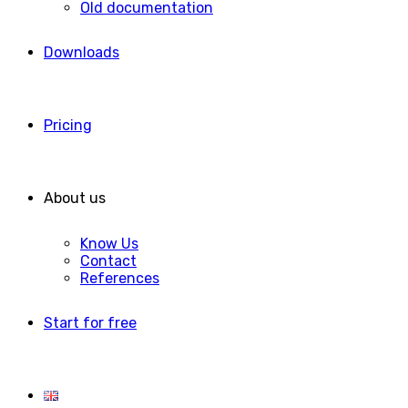
Old documentation
Downloads
Pricing
About us
Know Us
Contact
References
Start for free