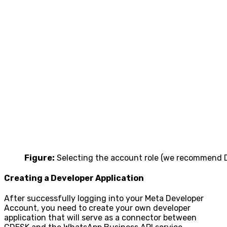
Figure:
Selecting the account role (we recommend 
Creating a Developer Application
After successfully logging into your Meta Developer
Account, you need to create your own developer
application that will serve as a connector between