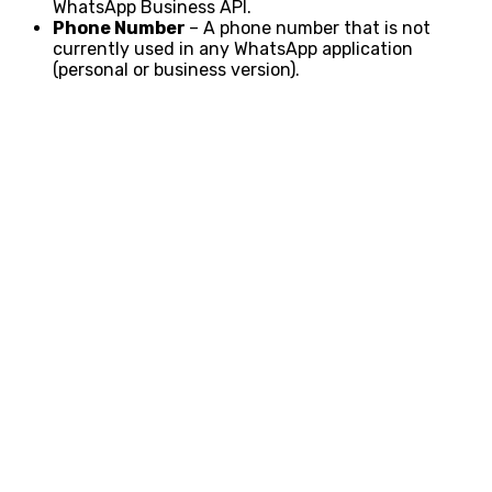
WhatsApp Business API.
Phone Number
– A phone number that is not
currently used in any WhatsApp application
(personal or business version).