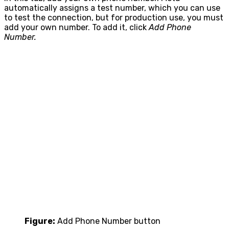
automatically assigns a test number, which you can use
to test the connection, but for production use, you must
add your own number. To add it, click
Add Phone
Number.
Figure:
Add Phone Number button