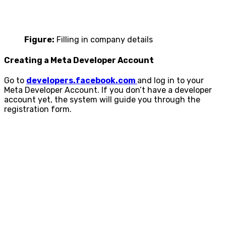
Figure:
Filling in company details
Creating a Meta Developer Account
Go to
developers.facebook.com
and log in to your
Meta Developer Account. If you don’t have a developer
account yet, the system will guide you through the
registration form.