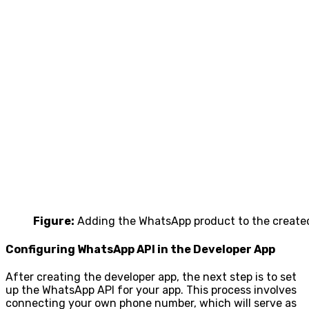
Figure:
Adding the WhatsApp product to the created
Configuring WhatsApp API in the Developer App
After creating the developer app, the next step is to set
up the WhatsApp API for your app. This process involves
connecting your own phone number, which will serve as