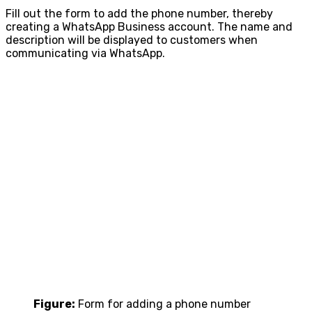
Fill out the form to add the phone number, thereby
creating a WhatsApp Business account. The name and
description will be displayed to customers when
communicating via WhatsApp.
Figure:
Form for adding a phone number