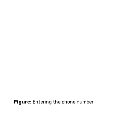
Figure:
Entering the phone number