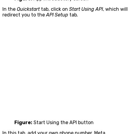
In the
Quickstart
tab, click on
Start Using API
, which will
redirect you to the
API Setup
tab
.
Figure:
Start Using the API button
In this tab, add your own phone number. Meta