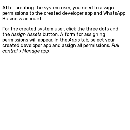
After creating the system user, you need to assign
permissions to the created developer app and WhatsApp
Business account.
For the created system user, click the three dots and
the
Assign Assets
button. A form for assigning
permissions will appear. In the
Apps
tab, select your
created developer app and assign all permissions:
Full
control > Manage app
.