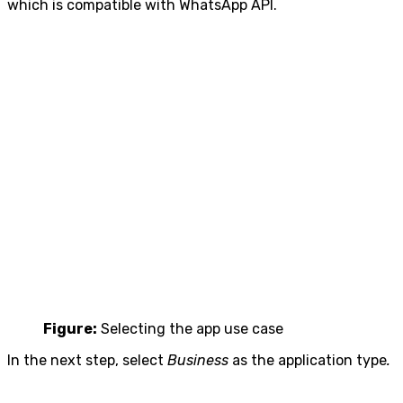
which is compatible with WhatsApp API.
Figure:
Selecting the app use case
In the next step, select
Business
as the application type
.