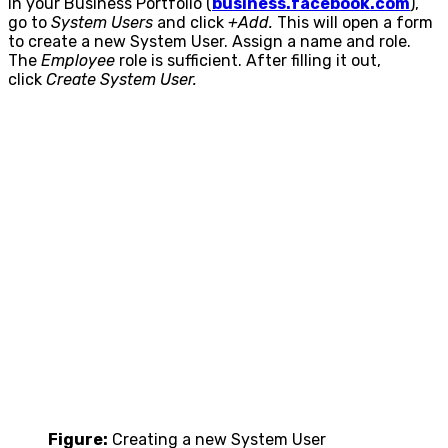
In your Business Portfolio (
business.facebook.com
),
go to
System Users
and click
+Add.
This will open a form
to create a new System User. Assign a name and role.
The
Employee
role is sufficient. After filling it out,
click
Create System User.
Figure:
Creating a new System User