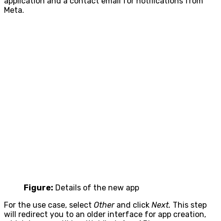
application and a contact email for notifications from
Meta.
Figure:
Details of the new app
For the use case, select
Other
and click
Next.
This step
will redirect you to an older interface for app creation,