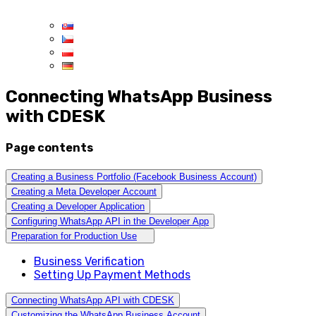
Connecting WhatsApp Business
with CDESK
Page contents
Creating a Business Portfolio (Facebook Business Account)
Creating a Meta Developer Account
Creating a Developer Application
Configuring WhatsApp API in the Developer App
Preparation for Production Use
Business Verification
Setting Up Payment Methods
Connecting WhatsApp API with CDESK
Customizing the WhatsApp Business Account