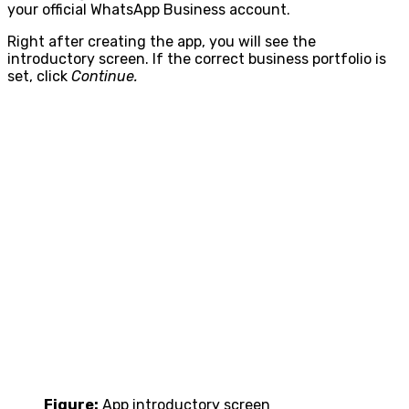
your official WhatsApp Business account.
Right after creating the app, you will see the
introductory screen. If the correct business portfolio is
set, click
Continue.
Figure:
App introductory screen