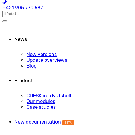
+421 905 779 587
News
New versions
Update overviews
Blog
Product
CDESK in a Nutshell
Our modules
Case studies
New documentation
BETA