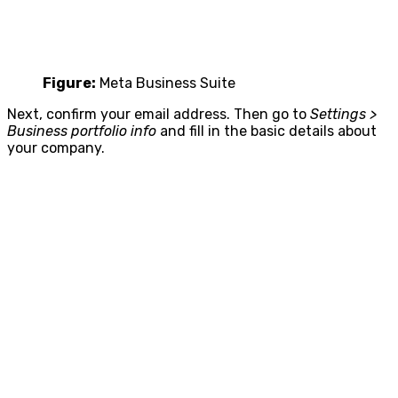
Figure:
Meta Business Suite
Next, confirm your email address. Then go to
Settings >
Business portfolio info
and fill in the basic details about
your company.