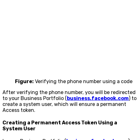
Figure:
Verifying the phone number using a code
After verifying the phone number, you will be redirected
to your Business Portfolio (
business.facebook.com
) to
create a system user, which will ensure a permanent
Access token.
Creating a Permanent Access Token Using a
System User