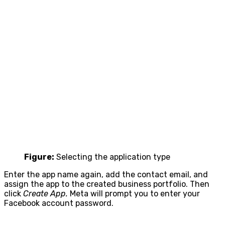
Figure:
Selecting the application type
Enter the app name again, add the contact email, and
assign the app to the created business portfolio. Then
click
Create App.
Meta will prompt you to enter your
Facebook account password.