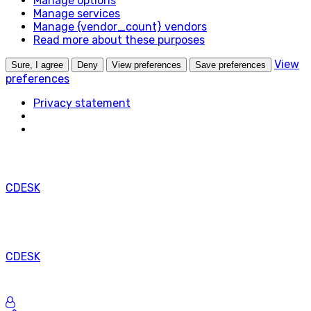
Manage options
na
Manage services
legitímny
Manage {vendor_count} vendors
účel
Read more about these purposes
ukladania
preferencií,
View
Sure, I agree
Deny
View preferences
Save preferences
ktoré
preferences
si
Privacy statement
účastník
alebo
používateľ
nepožaduje.
CDESK
CDESK