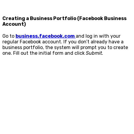
Creating a Business Portfolio (Facebook Business
Account)
Go to
business.facebook.com
and log in with your
regular Facebook account. If you don’t already have a
business portfolio, the system will prompt you to create
one. Fill out the initial form and click
Submit.