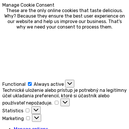
Manage Cookie Consent
These are the only online cookies that taste delicious.
Why? Because they ensure the best user experience on
our website and help us improve our business. That's
why we need your consent to process them.
Functional
Functional
Always active
Technické uloženie alebo prístup je potrebný na legitímny
účel ukladania preferencií, ktoré si účastník alebo
Technické
používateľ nepožaduje.
uloženie
Statistics
Statistics
alebo
Marketing
prístup
Marketing
je
potrebný