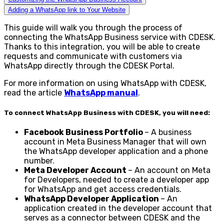
Adding a WhatsApp link to Your Website
This guide will walk you through the process of
connecting the WhatsApp Business service with CDESK.
Thanks to this integration, you will be able to create
requests and communicate with customers via
WhatsApp directly through the CDESK Portal.
For more information on using WhatsApp with CDESK,
read the article
WhatsApp manual
.
To connect WhatsApp Business with CDESK, you will need:
Facebook Business Portfolio
– A business
account in Meta Business Manager that will own
the WhatsApp developer application and a phone
number.
Meta Developer Account
– An account on Meta
for Developers, needed to create a developer app
for WhatsApp and get access credentials.
WhatsApp Developer Application
– An
application created in the developer account that
serves as a connector between CDESK and the